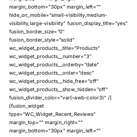
margin_bottom=”30px” margin_left=””
hide_on_mobile=”small-visibility,medium-
visibility,large-visibility” fusion_display_title=”yes”
fusion_border_size=”0″
fusion_border_style=”solid”
wc_widget_products__title=”Products”
wc_widget_products__number=”3″
wc_widget_products__orderby=”date”
wc_widget_products__order=”desc”
wc_widget_products__hide_free=”off”
wc_widget_products__show_hidden=”off”
fusion_divider_color=”var(–awb-color3)” /]
[fusion_widget
type=”WC_Widget_Recent_Reviews”
margin_top=”” margin_right=””
margin_bottom=”30px” margin_left=””