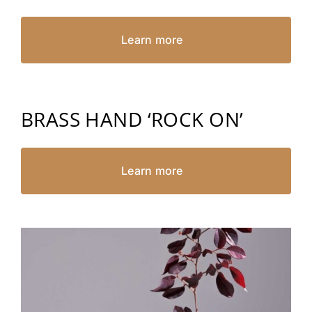
Learn more
BRASS HAND ‘ROCK ON’
Learn more