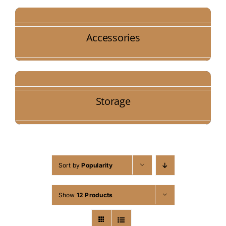
Accessories
Storage
Sort by
Popularity
Show
12 Products