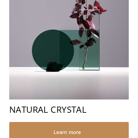
NATURAL CRYSTAL
Learn more