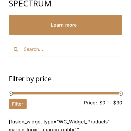
SPECTRUM
Learn more
Search
for:
Filter by price
Price:
$0
—
$30
Filter
[fusion_widget type=”WC_Widget_Products”
margin_top=”” margin_right=””