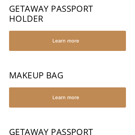
GETAWAY PASSPORT
HOLDER
Learn more
MAKEUP BAG
Learn more
GETAWAY PASSPORT