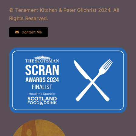
© Tenement Kitchen & Peter Gilchrist 2024. All
Rights Reserved.
Contact Me