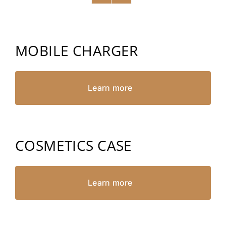
MOBILE CHARGER
Learn more
COSMETICS CASE
Learn more