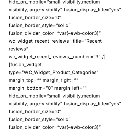
hide_on_mobile=”small-visibility,medium-
visibility,large-visibility” fusion_display_title=”yes”
fusion_border_size=”0″
fusion_border_style=”solid”
fusion_divider_color=”var(–awb-color3)”
wc_widget_recent_reviews__title=”Recent
reviews”
wc_widget_recent_reviews__number=”3″ /]
[fusion_widget
type=”WC_Widget_Product_Categories”
margin_top=”” margin_right=””
margin_bottom=”0″ margin_left=””
hide_on_mobile=”small-visibility,medium-
visibility,large-visibility” fusion_display_title=”yes”
fusion_border_size=”0″
fusion_border_style=”solid”
fusion_divider_color=”var(–awb-color3)”