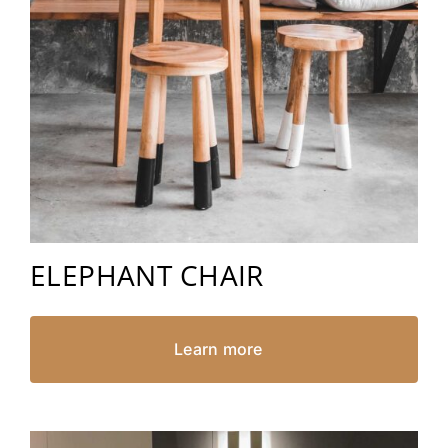
ELEPHANT CHAIR
Learn more