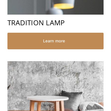
TRADITION LAMP
Learn more