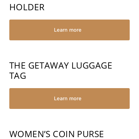
HOLDER
Learn more
THE GETAWAY LUGGAGE
TAG
Learn more
WOMEN’S COIN PURSE