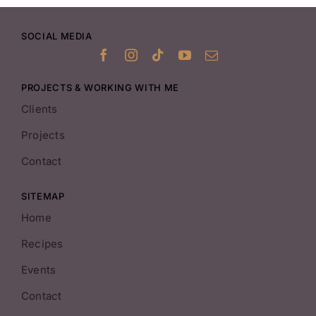
SOCIAL MEDIA
PROJECTS & WORKING WITH ME
Clients
Projects
Contact
SITEMAP
Home
Recipes
Events
Contact