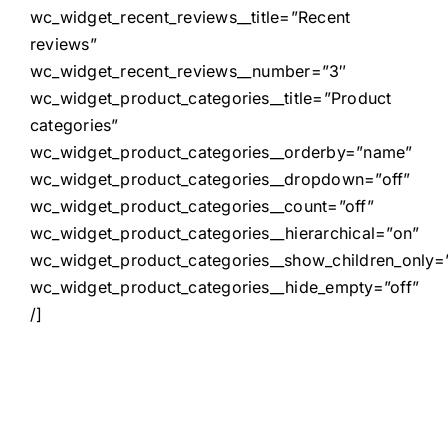
wc_widget_recent_reviews__title=”Recent
reviews”
wc_widget_recent_reviews__number=”3″
wc_widget_product_categories__title=”Product
categories”
wc_widget_product_categories__orderby=”name”
wc_widget_product_categories__dropdown=”off”
wc_widget_product_categories__count=”off”
wc_widget_product_categories__hierarchical=”on”
wc_widget_product_categories__show_children_only=”
wc_widget_product_categories__hide_empty=”off”
/]