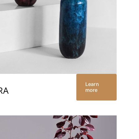
Learn
RA
more