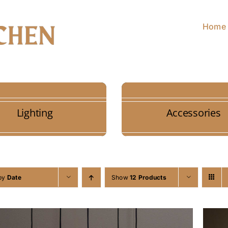
Home
Lighting
Accessories
 by
Date
Show
12 Products