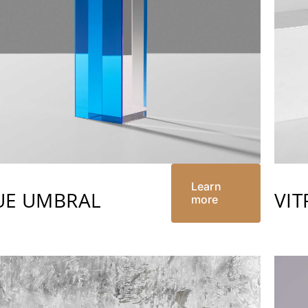
Learn
UE UMBRAL
VIT
more