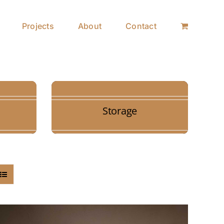
Projects
About
Contact
Storage