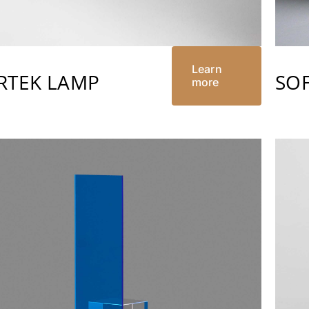
Learn
RTEK LAMP
SOF
more