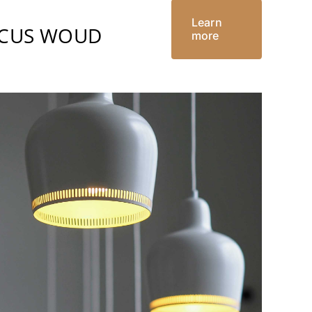
Learn
RCUS WOUD
more