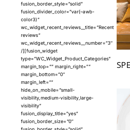
fusion_border_style=”solid”
fusion_divider_color=”var(–awb-
color3)”
wc_widget_recent_reviews__title=”Recent
reviews”
wc_widget_recent_reviews__number=”3″
/][fusion_widget
type=”WC_Widget_Product_Categories”
SP
margin_top=”” margin_right=””
margin_bottom=”0″
margin_left=””
hide_on_mobile=”small-
visibility,medium-visibility,large-
visibility”
fusion_display_title=”yes”
fusion_border_size=”0″
fusion_border_style=”solid”