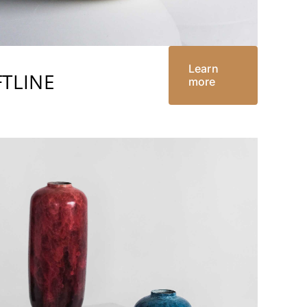
Learn
TLINE
more