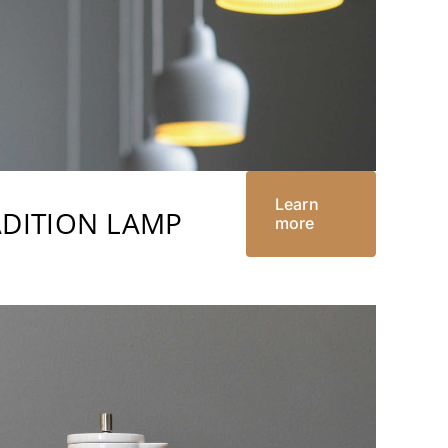
Learn
ADITION LAMP
more