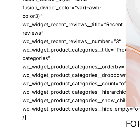
fusion_divider_color=”var(–awb-
color3)”
wc_widget_recent_reviews__title=”Recent
reviews”
wc_widget_recent_reviews__number=”3″
wc_widget_product_categories__title=”Product
categories”
wc_widget_product_categories__orderby=”name
wc_widget_product_categories__dropdown=”off
wc_widget_product_categories__count=”off”
wc_widget_product_categories__hierarchical=”o
wc_widget_product_categories__show_children_o
wc_widget_product_categories__hide_empty=”of
/]
FO