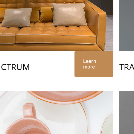
Learn
ECTRUM
TR
more