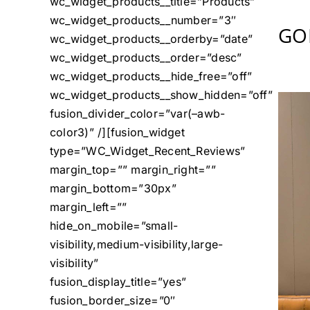
wc_widget_products__title=”Products”
wc_widget_products__number=”3″
GO
wc_widget_products__orderby=”date”
wc_widget_products__order=”desc”
wc_widget_products__hide_free=”off”
wc_widget_products__show_hidden=”off”
fusion_divider_color=”var(–awb-
color3)” /][fusion_widget
type=”WC_Widget_Recent_Reviews”
margin_top=”” margin_right=””
margin_bottom=”30px”
margin_left=””
hide_on_mobile=”small-
visibility,medium-visibility,large-
visibility”
fusion_display_title=”yes”
fusion_border_size=”0″