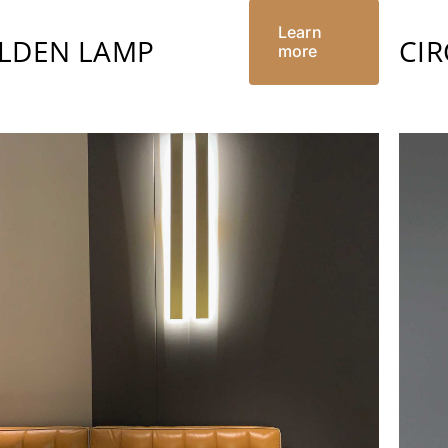
Learn
LDEN LAMP
CI
more