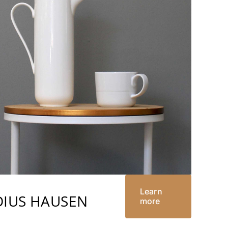
Learn
DIUS HAUSEN
more