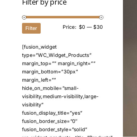
Filter by price
Price:
$0
—
$30
Filter
[fusion_widget
type=”WC_Widget_Products”
margin_top=”” margin_right=””
margin_bottom=”30px”
margin_left=””
hide_on_mobile=”small-
visibility,medium-visibility,large-
visibility”
fusion_display_title=”yes”
fusion_border_size=”0″
fusion_border_style=”solid”