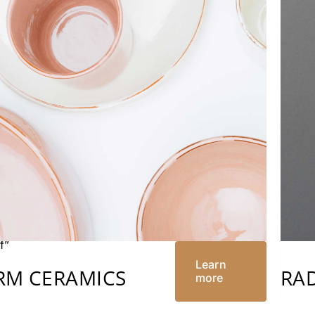
”
”
n”
nly=”off”
f”
Learn
RM CERAMICS
RA
more