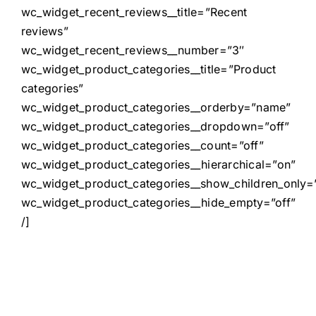
wc_widget_recent_reviews__title=”Recent
reviews”
wc_widget_recent_reviews__number=”3″
wc_widget_product_categories__title=”Product
categories”
wc_widget_product_categories__orderby=”name”
wc_widget_product_categories__dropdown=”off”
wc_widget_product_categories__count=”off”
wc_widget_product_categories__hierarchical=”on”
wc_widget_product_categories__show_children_only=”
wc_widget_product_categories__hide_empty=”off”
/]