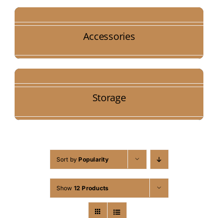
Accessories
Storage
Sort by
Popularity
Show
12 Products