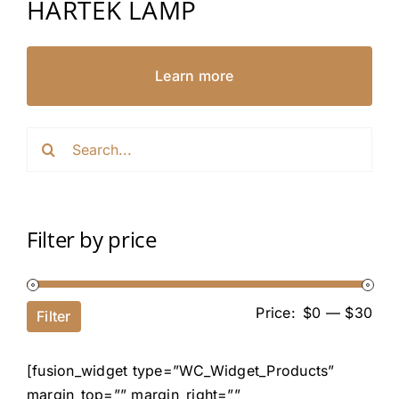
HARTEK LAMP
Learn more
Search
for:
Filter by price
Price:
$0
—
$30
Filter
[fusion_widget type=”WC_Widget_Products”
margin_top=”” margin_right=””