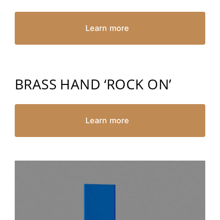
Learn more
BRASS HAND ‘ROCK ON’
Learn more