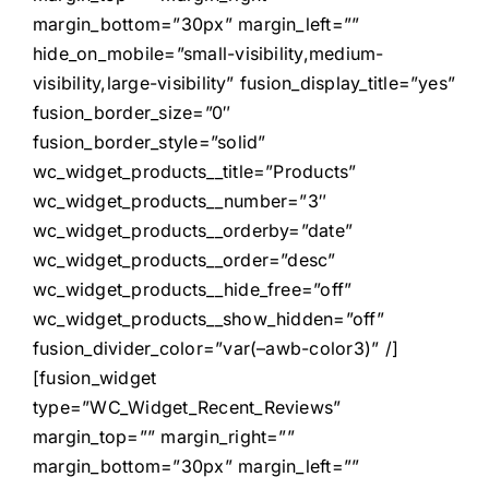
margin_bottom=”30px” margin_left=””
hide_on_mobile=”small-visibility,medium-
visibility,large-visibility” fusion_display_title=”yes”
fusion_border_size=”0″
fusion_border_style=”solid”
wc_widget_products__title=”Products”
wc_widget_products__number=”3″
wc_widget_products__orderby=”date”
wc_widget_products__order=”desc”
wc_widget_products__hide_free=”off”
wc_widget_products__show_hidden=”off”
fusion_divider_color=”var(–awb-color3)” /]
[fusion_widget
type=”WC_Widget_Recent_Reviews”
margin_top=”” margin_right=””
margin_bottom=”30px” margin_left=””