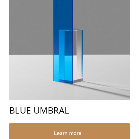
BLUE UMBRAL
Learn more