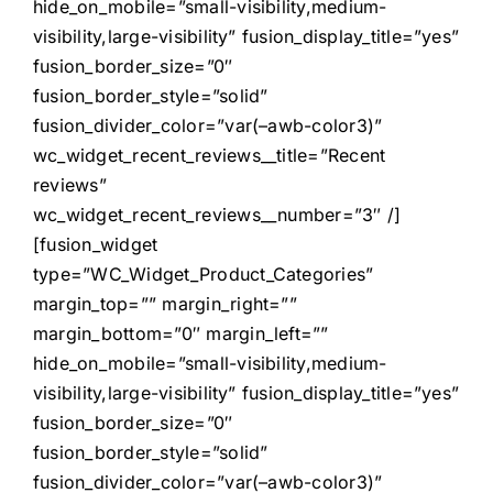
hide_on_mobile=”small-visibility,medium-
visibility,large-visibility” fusion_display_title=”yes”
fusion_border_size=”0″
fusion_border_style=”solid”
fusion_divider_color=”var(–awb-color3)”
wc_widget_recent_reviews__title=”Recent
reviews”
wc_widget_recent_reviews__number=”3″ /]
[fusion_widget
type=”WC_Widget_Product_Categories”
margin_top=”” margin_right=””
margin_bottom=”0″ margin_left=””
hide_on_mobile=”small-visibility,medium-
visibility,large-visibility” fusion_display_title=”yes”
fusion_border_size=”0″
fusion_border_style=”solid”
fusion_divider_color=”var(–awb-color3)”