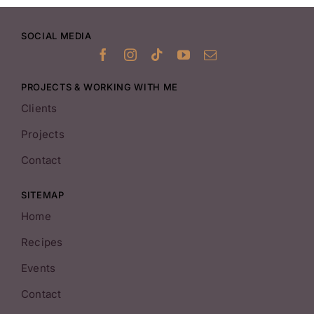
SOCIAL MEDIA
PROJECTS & WORKING WITH ME
Clients
Projects
Contact
SITEMAP
Home
Recipes
Events
Contact