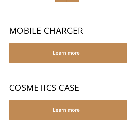
MOBILE CHARGER
Learn more
COSMETICS CASE
Learn more