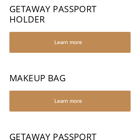
GETAWAY PASSPORT
HOLDER
Learn more
MAKEUP BAG
Learn more
GETAWAY PASSPORT