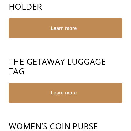
HOLDER
Learn more
THE GETAWAY LUGGAGE
TAG
Learn more
WOMEN’S COIN PURSE