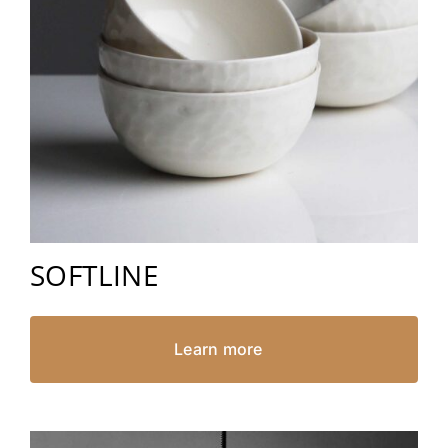
SOFTLINE
Learn more