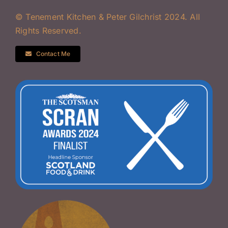
© Tenement Kitchen & Peter Gilchrist 2024. All
Rights Reserved.
Contact Me