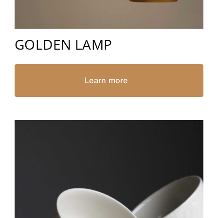
GOLDEN LAMP
Learn more