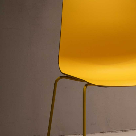
”
”
n”
nly=”off”
f”