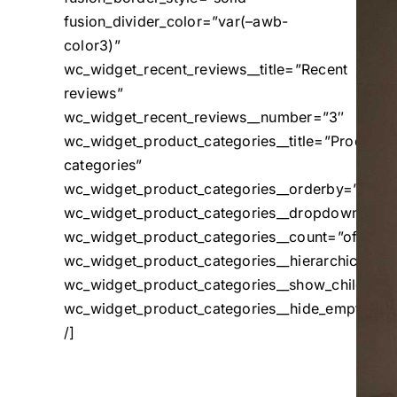
fusion_divider_color=”var(–awb-
color3)”
wc_widget_recent_reviews__title=”Recent
reviews”
wc_widget_recent_reviews__number=”3″
wc_widget_product_categories__title=”Product
categories”
wc_widget_product_categories__orderby=”name
wc_widget_product_categories__dropdown=”off
wc_widget_product_categories__count=”off”
wc_widget_product_categories__hierarchical=”o
wc_widget_product_categories__show_children_o
wc_widget_product_categories__hide_empty=”of
/]