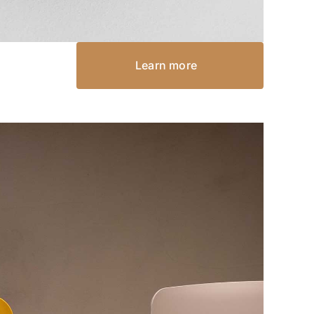
Learn more