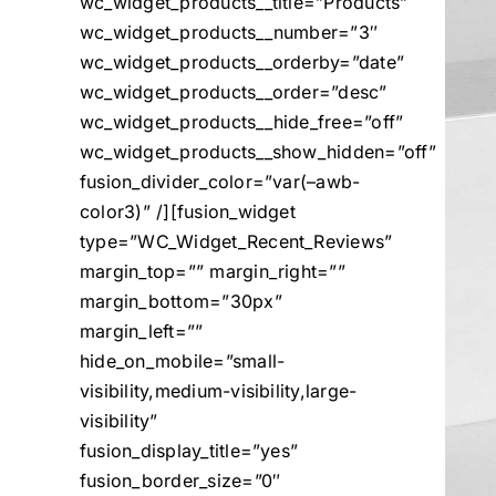
wc_widget_products__title=”Products”
wc_widget_products__number=”3″
wc_widget_products__orderby=”date”
wc_widget_products__order=”desc”
wc_widget_products__hide_free=”off”
wc_widget_products__show_hidden=”off”
fusion_divider_color=”var(–awb-
color3)” /][fusion_widget
type=”WC_Widget_Recent_Reviews”
margin_top=”” margin_right=””
margin_bottom=”30px”
margin_left=””
hide_on_mobile=”small-
visibility,medium-visibility,large-
visibility”
fusion_display_title=”yes”
fusion_border_size=”0″