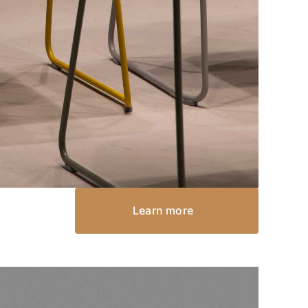
Learn more