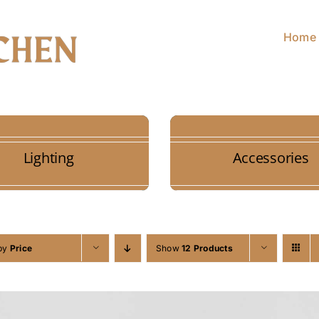
Home
Lighting
Accessories
 by
Price
Show
12 Products