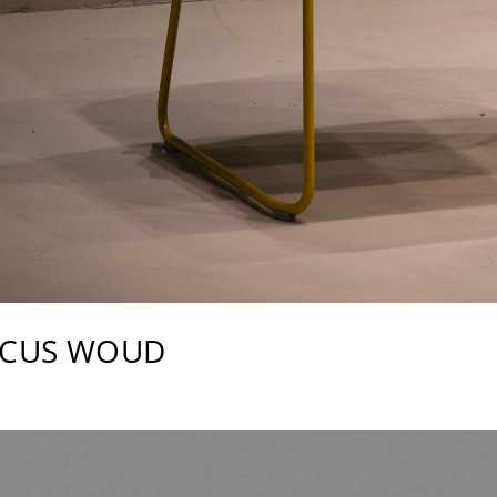
RCUS WOUD