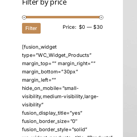
Filter by price
Price:
$0
—
$30
Filter
[fusion_widget
type=”WC_Widget_Products”
margin_top=”” margin_right=””
margin_bottom=”30px”
margin_left=””
hide_on_mobile=”small-
visibility,medium-visibility,large-
visibility”
fusion_display_title=”yes”
fusion_border_size=”0″
fusion_border_style=”solid”