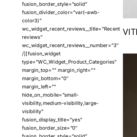
fusion_border_style=”solid”
fusion_divider_color=”var(–awb-
color3)”
VI
wc_widget_recent_reviews__title=”Recent
reviews”
wc_widget_recent_reviews__number=”3″
/][fusion_widget
type=”WC_Widget_Product_Categories”
margin_top=”” margin_right=””
margin_bottom=”0″
margin_left=””
hide_on_mobile=”small-
visibility,medium-visibility,large-
visibility”
fusion_display_title=”yes”
fusion_border_size=”0″
fusion_border_style=”solid”