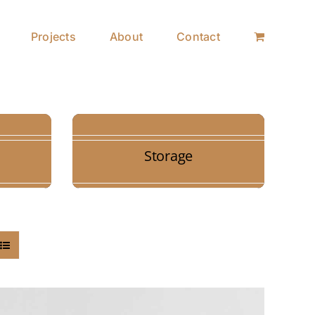
Projects
About
Contact
Storage