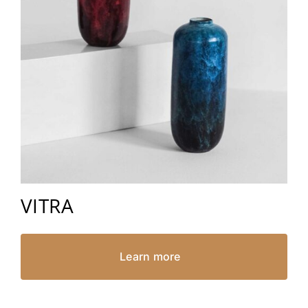
VITRA
Learn more