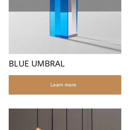
BLUE UMBRAL
Learn more