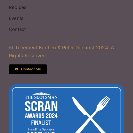
Recipes
Events
Contact
© Tenement Kitchen & Peter Gilchrist 2024. All
Rights Reserved.
Contact Me