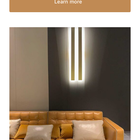
Learn more