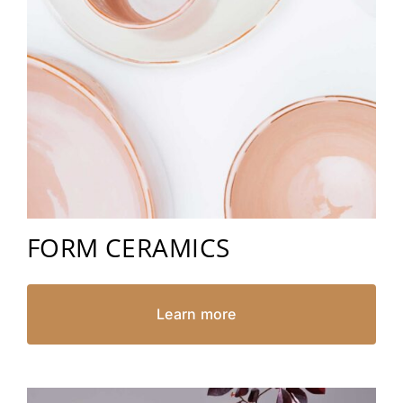
FORM CERAMICS
Learn more