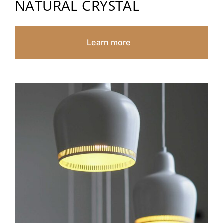
NATURAL CRYSTAL
Learn more