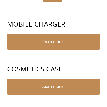
MOBILE CHARGER
Learn more
COSMETICS CASE
Learn more