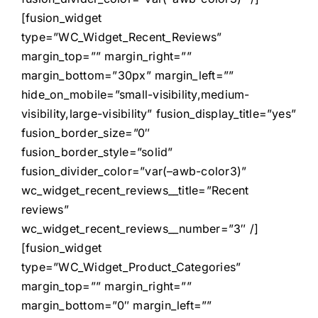
[fusion_widget
type=”WC_Widget_Recent_Reviews”
margin_top=”” margin_right=””
margin_bottom=”30px” margin_left=””
hide_on_mobile=”small-visibility,medium-
visibility,large-visibility” fusion_display_title=”yes”
fusion_border_size=”0″
fusion_border_style=”solid”
fusion_divider_color=”var(–awb-color3)”
wc_widget_recent_reviews__title=”Recent
reviews”
wc_widget_recent_reviews__number=”3″ /]
[fusion_widget
type=”WC_Widget_Product_Categories”
margin_top=”” margin_right=””
margin_bottom=”0″ margin_left=””