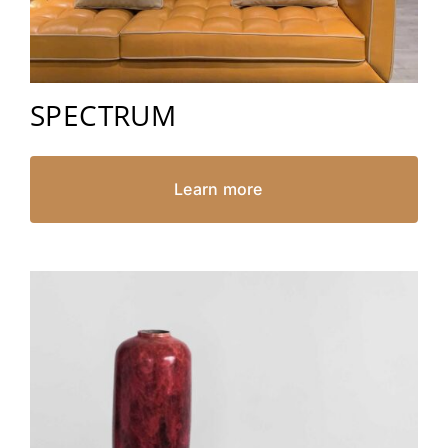
SPECTRUM
Learn more