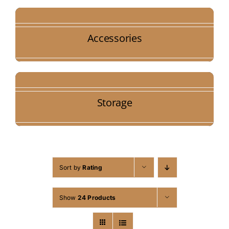
Accessories
Storage
Sort by
Rating
Show
24 Products