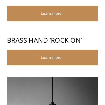
Learn more
BRASS HAND ‘ROCK ON’
Learn more