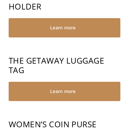
HOLDER
Learn more
THE GETAWAY LUGGAGE
TAG
Learn more
WOMEN’S COIN PURSE