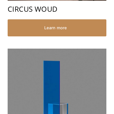
CIRCUS WOUD
Learn more