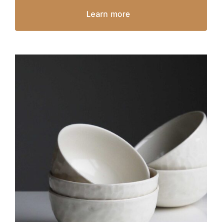
Learn more