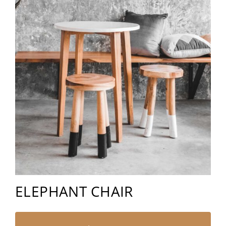
ELEPHANT CHAIR