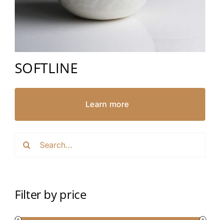
SOFTLINE
Learn more
Search
for:
Filter by price