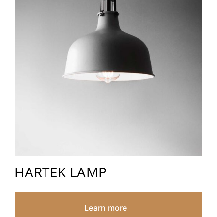
HARTEK LAMP
Learn more