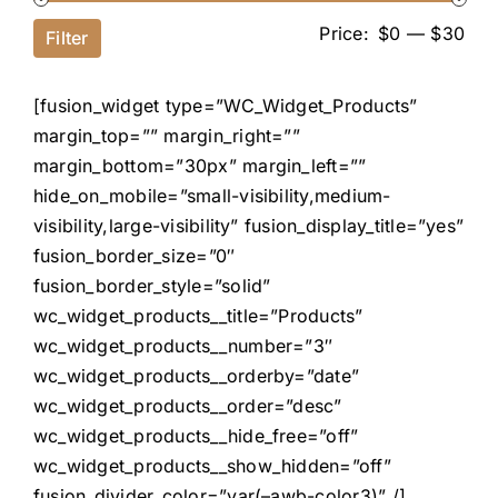
Price:
$0
—
$30
Filter
[fusion_widget type=”WC_Widget_Products”
margin_top=”” margin_right=””
margin_bottom=”30px” margin_left=””
hide_on_mobile=”small-visibility,medium-
visibility,large-visibility” fusion_display_title=”yes”
fusion_border_size=”0″
fusion_border_style=”solid”
wc_widget_products__title=”Products”
wc_widget_products__number=”3″
wc_widget_products__orderby=”date”
wc_widget_products__order=”desc”
wc_widget_products__hide_free=”off”
wc_widget_products__show_hidden=”off”
fusion_divider_color=”var(–awb-color3)” /]