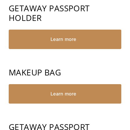
GETAWAY PASSPORT
HOLDER
Learn more
MAKEUP BAG
Learn more
GETAWAY PASSPORT