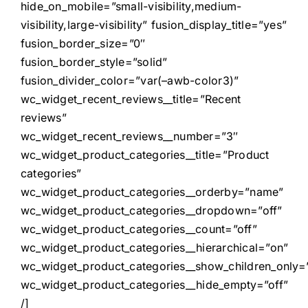
hide_on_mobile=”small-visibility,medium-
visibility,large-visibility” fusion_display_title=”yes”
fusion_border_size=”0″
fusion_border_style=”solid”
fusion_divider_color=”var(–awb-color3)”
wc_widget_recent_reviews__title=”Recent
reviews”
wc_widget_recent_reviews__number=”3″
wc_widget_product_categories__title=”Product
categories”
wc_widget_product_categories__orderby=”name”
wc_widget_product_categories__dropdown=”off”
wc_widget_product_categories__count=”off”
wc_widget_product_categories__hierarchical=”on”
wc_widget_product_categories__show_children_only=”
wc_widget_product_categories__hide_empty=”off”
/]