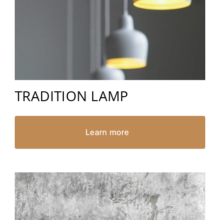
TRADITION LAMP
Learn more