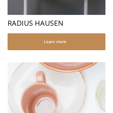
RADIUS HAUSEN
Learn more