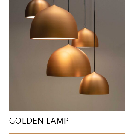
GOLDEN LAMP