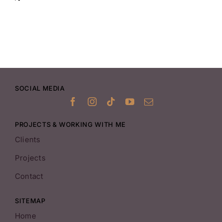
SOCIAL MEDIA
PROJECTS & WORKING WITH ME
Clients
Projects
Contact
SITEMAP
Home