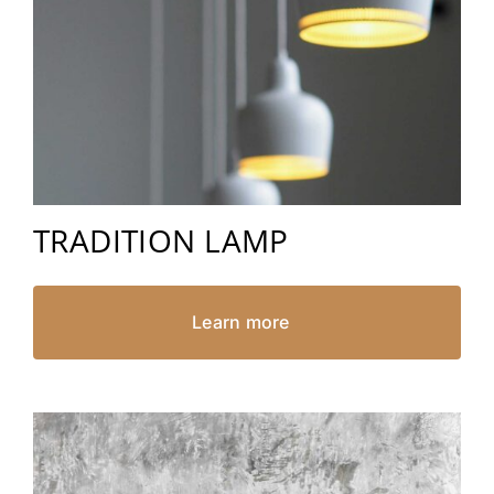
TRADITION LAMP
Learn more