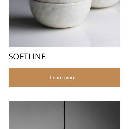
SOFTLINE
Learn more