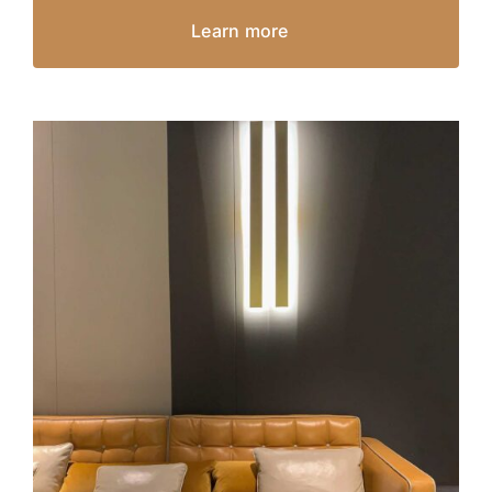
Learn more