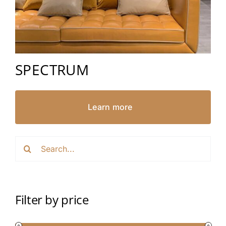
SPECTRUM
Learn more
Search
for:
Filter by price