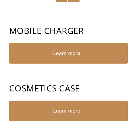
MOBILE CHARGER
Learn more
COSMETICS CASE
Learn more