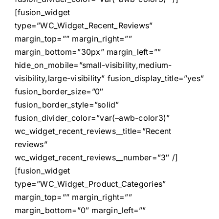
[fusion_widget
type=”WC_Widget_Recent_Reviews”
margin_top=”” margin_right=””
margin_bottom=”30px” margin_left=””
hide_on_mobile=”small-visibility,medium-
visibility,large-visibility” fusion_display_title=”yes”
fusion_border_size=”0″
fusion_border_style=”solid”
fusion_divider_color=”var(–awb-color3)”
wc_widget_recent_reviews__title=”Recent
reviews”
wc_widget_recent_reviews__number=”3″ /]
[fusion_widget
type=”WC_Widget_Product_Categories”
margin_top=”” margin_right=””
margin_bottom=”0″ margin_left=””