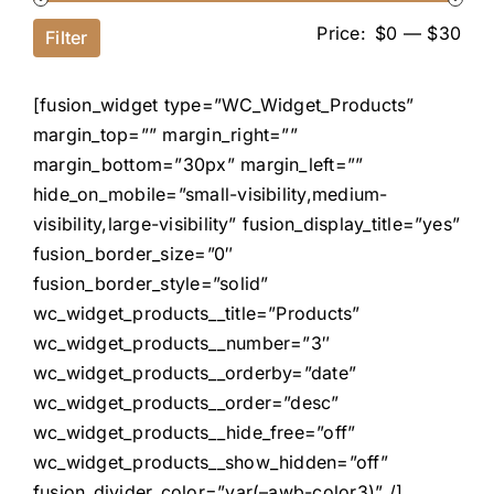
Price:
$0
—
$30
Filter
[fusion_widget type=”WC_Widget_Products”
margin_top=”” margin_right=””
margin_bottom=”30px” margin_left=””
hide_on_mobile=”small-visibility,medium-
visibility,large-visibility” fusion_display_title=”yes”
fusion_border_size=”0″
fusion_border_style=”solid”
wc_widget_products__title=”Products”
wc_widget_products__number=”3″
wc_widget_products__orderby=”date”
wc_widget_products__order=”desc”
wc_widget_products__hide_free=”off”
wc_widget_products__show_hidden=”off”
fusion_divider_color=”var(–awb-color3)” /]