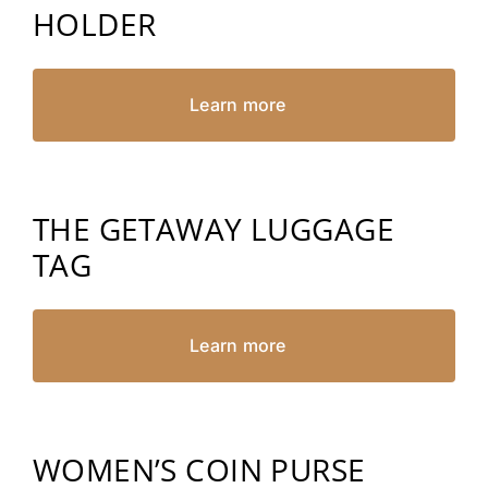
HOLDER
Learn more
THE GETAWAY LUGGAGE
TAG
Learn more
WOMEN’S COIN PURSE