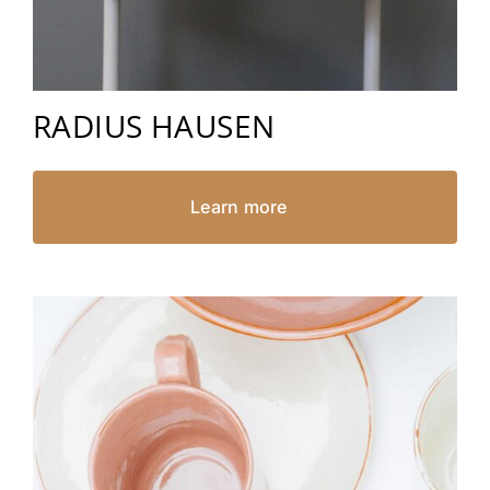
RADIUS HAUSEN
Learn more