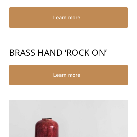
Learn more
BRASS HAND ‘ROCK ON’
Learn more