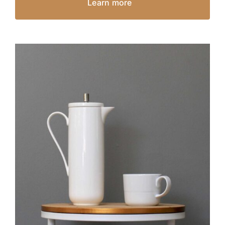
Learn more