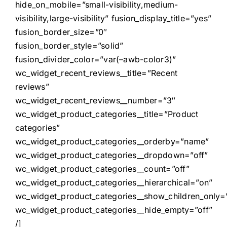
hide_on_mobile=”small-visibility,medium-
visibility,large-visibility” fusion_display_title=”yes”
fusion_border_size=”0″
fusion_border_style=”solid”
fusion_divider_color=”var(–awb-color3)”
wc_widget_recent_reviews__title=”Recent
reviews”
wc_widget_recent_reviews__number=”3″
wc_widget_product_categories__title=”Product
categories”
wc_widget_product_categories__orderby=”name”
wc_widget_product_categories__dropdown=”off”
wc_widget_product_categories__count=”off”
wc_widget_product_categories__hierarchical=”on”
wc_widget_product_categories__show_children_only=”
wc_widget_product_categories__hide_empty=”off”
/]