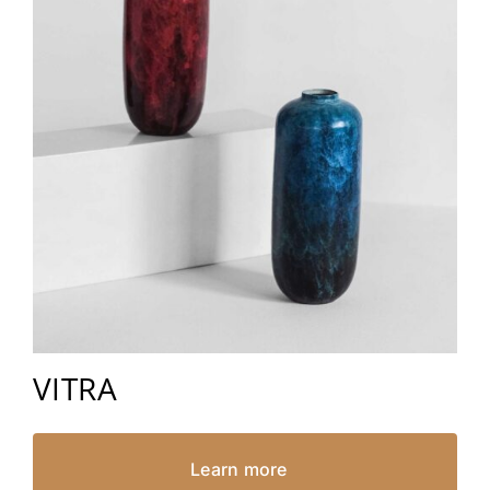
VITRA
Learn more