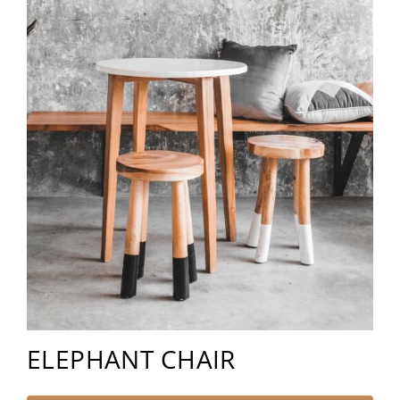
ELEPHANT CHAIR