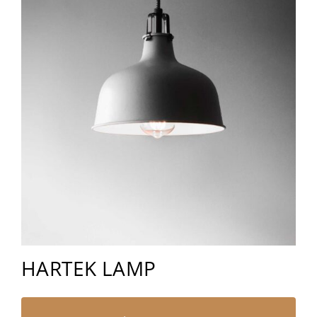
HARTEK LAMP