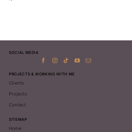
SOCIAL MEDIA
PROJECTS & WORKING WITH ME
Clients
Projects
Contact
SITEMAP
Home