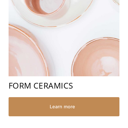
FORM CERAMICS
Learn more