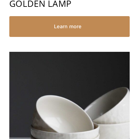
GOLDEN LAMP
Learn more