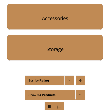
Accessories
Storage
Sort by
Rating
Show
24 Products