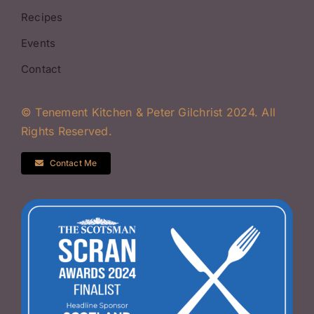
Recipes
Events
Contact
© Tenement Kitchen & Peter Gilchrist 2024. All
Rights Reserved.
Contact Me