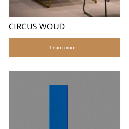
CIRCUS WOUD
Learn more