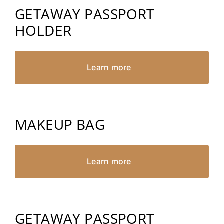
GETAWAY PASSPORT
HOLDER
Learn more
MAKEUP BAG
Learn more
GETAWAY PASSPORT