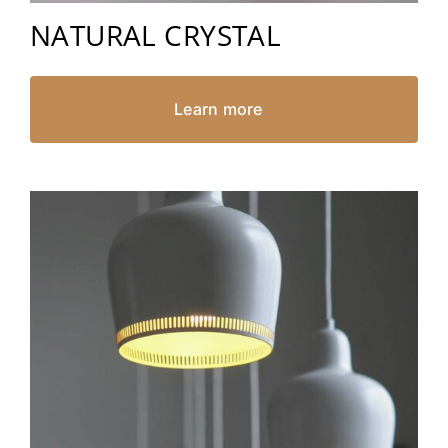
NATURAL CRYSTAL
Learn more