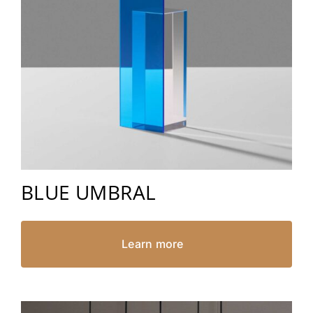
BLUE UMBRAL
Learn more