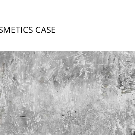
SMETICS CASE