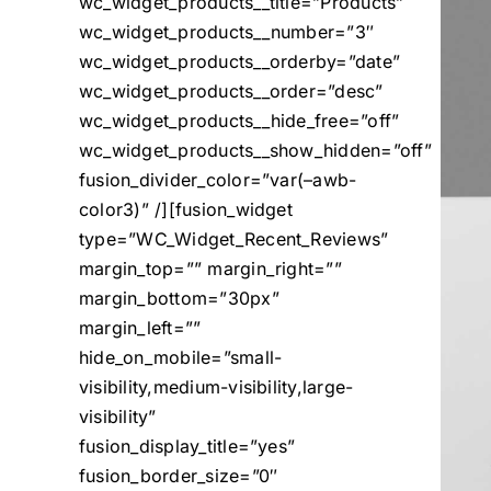
wc_widget_products__title=”Products”
wc_widget_products__number=”3″
wc_widget_products__orderby=”date”
wc_widget_products__order=”desc”
wc_widget_products__hide_free=”off”
wc_widget_products__show_hidden=”off”
fusion_divider_color=”var(–awb-
color3)” /][fusion_widget
type=”WC_Widget_Recent_Reviews”
margin_top=”” margin_right=””
margin_bottom=”30px”
margin_left=””
hide_on_mobile=”small-
visibility,medium-visibility,large-
visibility”
fusion_display_title=”yes”
fusion_border_size=”0″