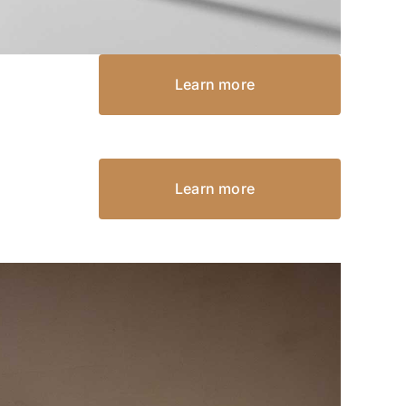
Learn more
Learn more