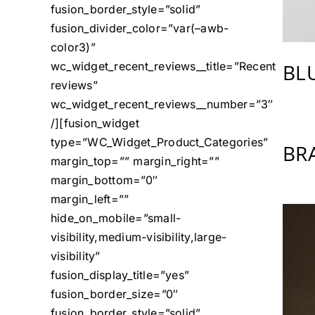
fusion_border_style=”solid”
fusion_divider_color=”var(–awb-
color3)”
BL
wc_widget_recent_reviews__title=”Recent
reviews”
wc_widget_recent_reviews__number=”3″
/][fusion_widget
type=”WC_Widget_Product_Categories”
BR
margin_top=”” margin_right=””
margin_bottom=”0″
margin_left=””
hide_on_mobile=”small-
visibility,medium-visibility,large-
visibility”
fusion_display_title=”yes”
fusion_border_size=”0″
fusion_border_style=”solid”