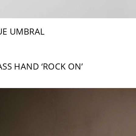
UE UMBRAL
ASS HAND ‘ROCK ON’