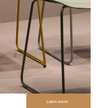
Learn more