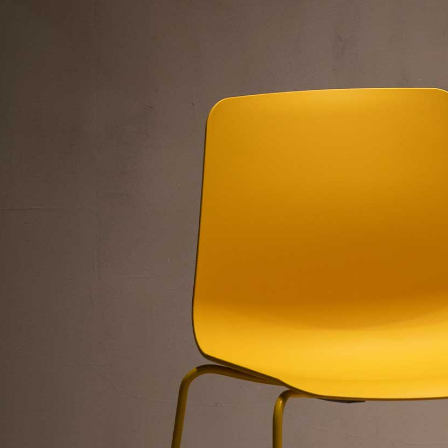
”
”
n”
nly=”off”
f”