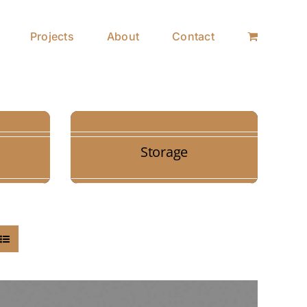
Projects
About
Contact
Storage