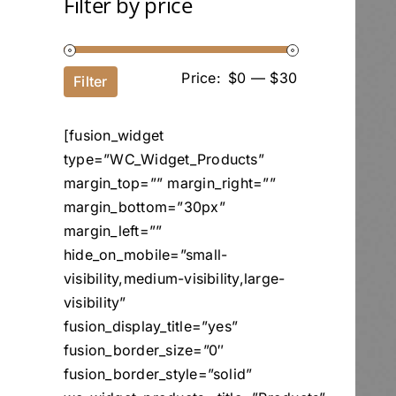
Filter by price
Price:
$0
—
$30
Filter
[fusion_widget
type=”WC_Widget_Products”
margin_top=”” margin_right=””
margin_bottom=”30px”
margin_left=””
hide_on_mobile=”small-
visibility,medium-visibility,large-
visibility”
fusion_display_title=”yes”
fusion_border_size=”0″
fusion_border_style=”solid”