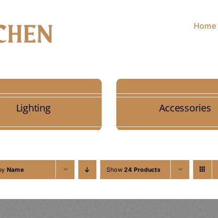
Home
Lighting
Accessories
 by
Name
Show
24 Products