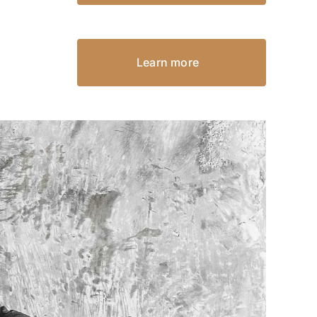
Learn more