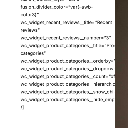
fusion_divider_color=”var(–awb-
color3)”
wc_widget_recent_reviews__title=”Recent
reviews”
wc_widget_recent_reviews__number=”3″
wc_widget_product_categories__title=”Product
categories”
wc_widget_product_categories__orderby=”name
wc_widget_product_categories__dropdown=”off
wc_widget_product_categories__count=”off”
wc_widget_product_categories__hierarchical=”o
wc_widget_product_categories__show_children_o
wc_widget_product_categories__hide_empty=”of
/]