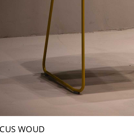
RCUS WOUD