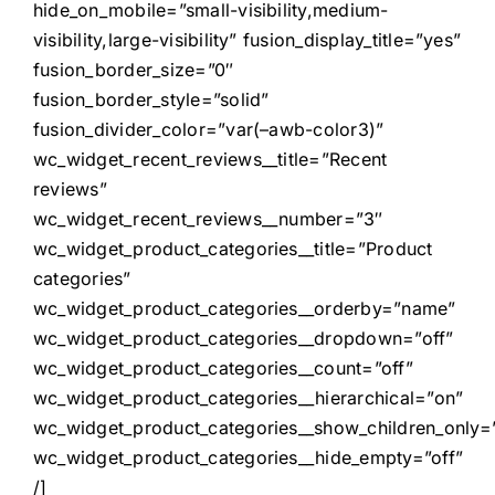
hide_on_mobile=”small-visibility,medium-
visibility,large-visibility” fusion_display_title=”yes”
fusion_border_size=”0″
fusion_border_style=”solid”
fusion_divider_color=”var(–awb-color3)”
wc_widget_recent_reviews__title=”Recent
reviews”
wc_widget_recent_reviews__number=”3″
wc_widget_product_categories__title=”Product
categories”
wc_widget_product_categories__orderby=”name”
wc_widget_product_categories__dropdown=”off”
wc_widget_product_categories__count=”off”
wc_widget_product_categories__hierarchical=”on”
wc_widget_product_categories__show_children_only=”
wc_widget_product_categories__hide_empty=”off”
/]