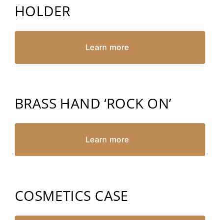
HOLDER
Learn more
BRASS HAND ‘ROCK ON’
Learn more
COSMETICS CASE