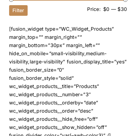
Price:
$0
—
$30
Filter
[fusion_widget type=”WC_Widget_Products”
margin_top=”” margin_right=””
margin_bottom=”30px” margin_left=””
hide_on_mobile=”small-visibility,medium-
visibility,large-visibility” fusion_display_title=”yes”
fusion_border_size=”0″
fusion_border_style=”solid”
wc_widget_products__title=”Products”
wc_widget_products__number=”3″
wc_widget_products__orderby=”date”
wc_widget_products__order=”desc”
wc_widget_products__hide_free=”off”
wc_widget_products__show_hidden=”off”
fusion_divider_color=”var(–awb-color3)” /]