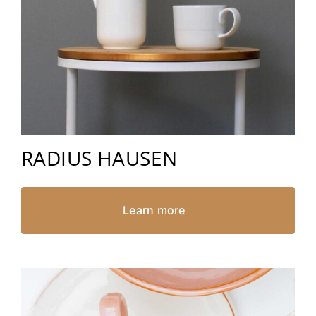
RADIUS HAUSEN
Learn more