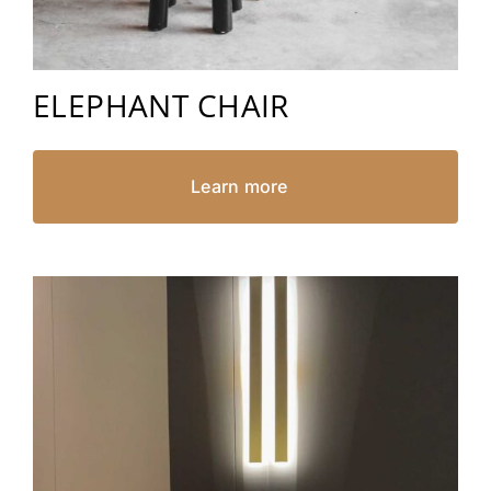
ELEPHANT CHAIR
Learn more