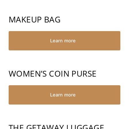
MAKEUP BAG
Learn more
WOMEN’S COIN PURSE
Learn more
THE GETAWAY LUGGAGE