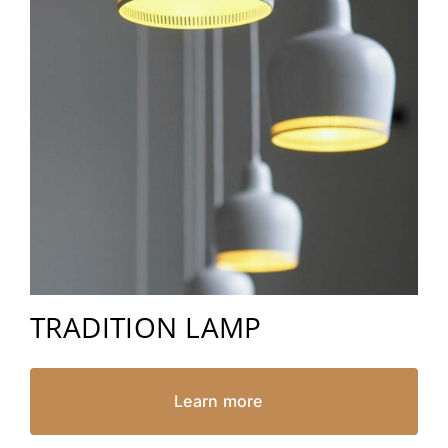
TRADITION LAMP
Learn more