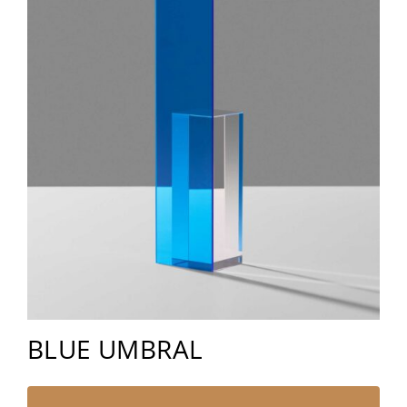
BLUE UMBRAL