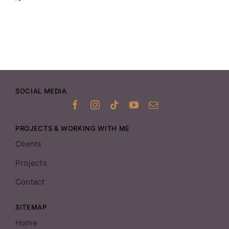
SOCIAL MEDIA
PROJECTS & WORKING WITH ME
Clients
Projects
Contact
SITEMAP
Home