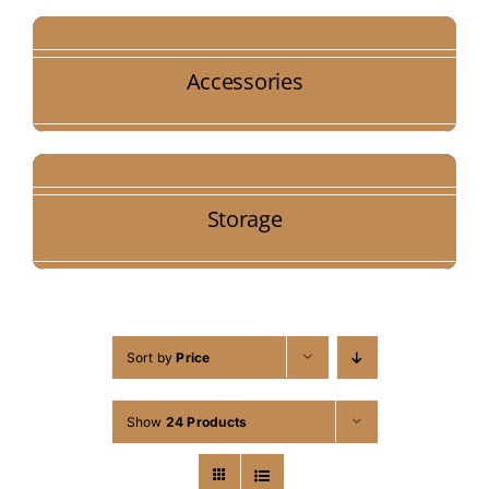
Accessories
Storage
Sort by
Price
Show
24 Products