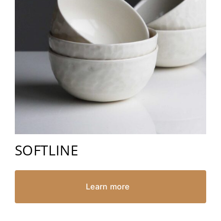
SOFTLINE
Learn more