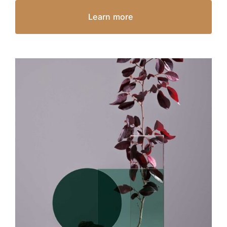
Learn more