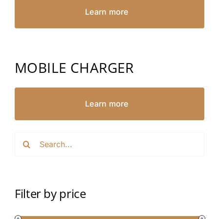
Learn more
MOBILE CHARGER
Learn more
Search
for:
Filter by price