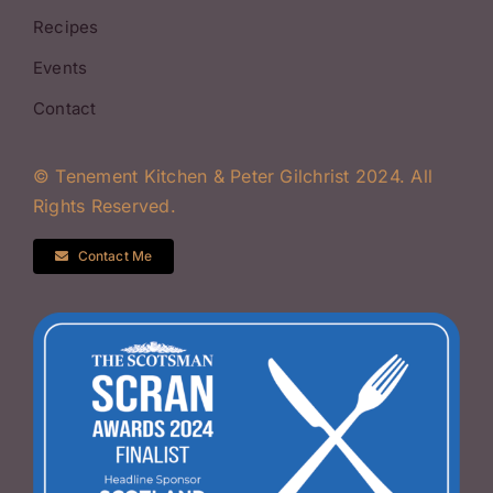
Recipes
Events
Contact
© Tenement Kitchen & Peter Gilchrist 2024. All
Rights Reserved.
Contact Me