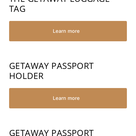
TAG
Learn more
GETAWAY PASSPORT
HOLDER
Learn more
GETAWAY PASSPORT