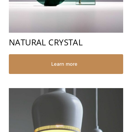
NATURAL CRYSTAL
Learn more