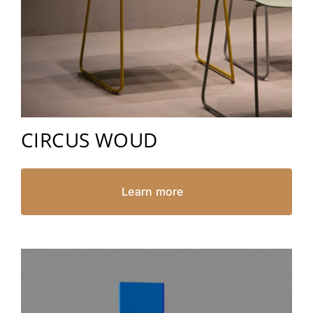
CIRCUS WOUD
Learn more