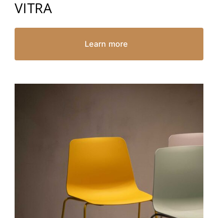
VITRA
Learn more