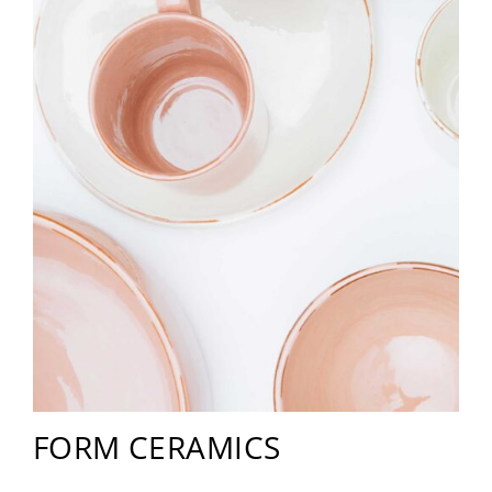
FORM CERAMICS