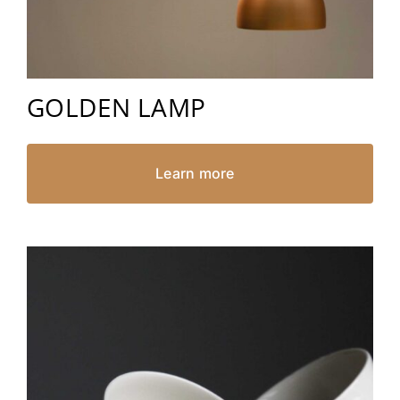
GOLDEN LAMP
Learn more