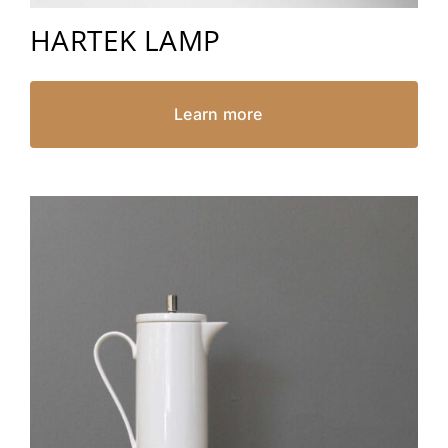
HARTEK LAMP
Learn more