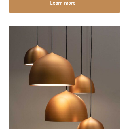
Learn more