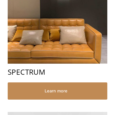
SPECTRUM
Learn more