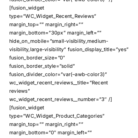
[fusion_widget
type=”WC_Widget_Recent_Reviews”
margin_top=”” margin_right=””
margin_bottom=”30px” margin_left=””
hide_on_mobile=”small-visibility,medium-
visibility,large-visibility” fusion_display_title=”yes”
fusion_border_size=”0″
fusion_border_style=”solid”
fusion_divider_color=”var(–awb-color3)”
wc_widget_recent_reviews__title=”Recent
reviews”
wc_widget_recent_reviews__number=”3″ /]
[fusion_widget
type=”WC_Widget_Product_Categories”
margin_top=”” margin_right=””
margin_bottom=”0″ margin_left=””