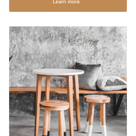
Learn more