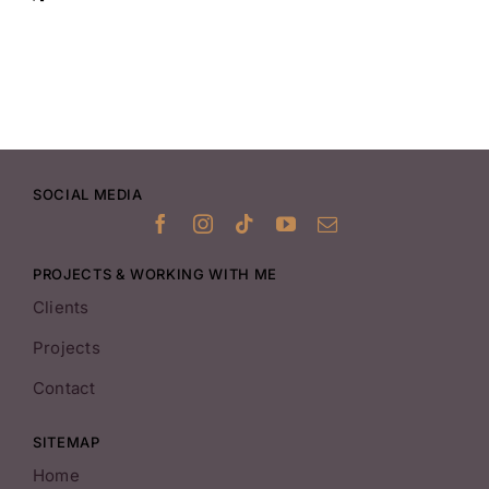
SOCIAL MEDIA
PROJECTS & WORKING WITH ME
Clients
Projects
Contact
SITEMAP
Home