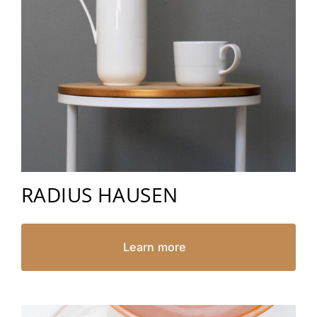
RADIUS HAUSEN
Learn more