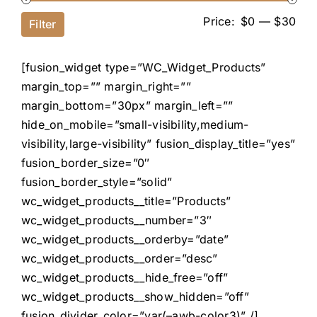
Price:
$0
—
$30
Filter
[fusion_widget type=”WC_Widget_Products”
margin_top=”” margin_right=””
margin_bottom=”30px” margin_left=””
hide_on_mobile=”small-visibility,medium-
visibility,large-visibility” fusion_display_title=”yes”
fusion_border_size=”0″
fusion_border_style=”solid”
wc_widget_products__title=”Products”
wc_widget_products__number=”3″
wc_widget_products__orderby=”date”
wc_widget_products__order=”desc”
wc_widget_products__hide_free=”off”
wc_widget_products__show_hidden=”off”
fusion_divider_color=”var(–awb-color3)” /]