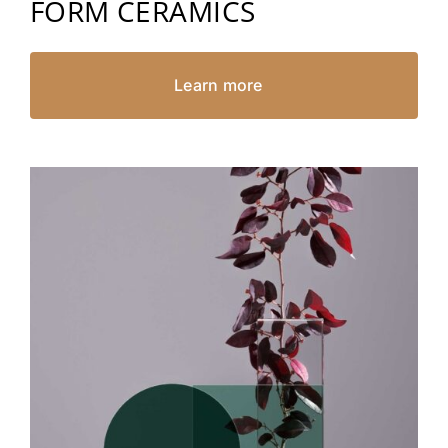
FORM CERAMICS
Learn more