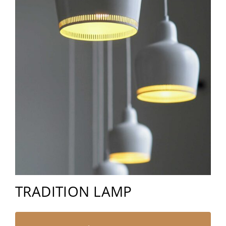
TRADITION LAMP