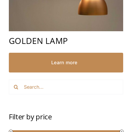
GOLDEN LAMP
Learn more
Search
for:
Filter by price