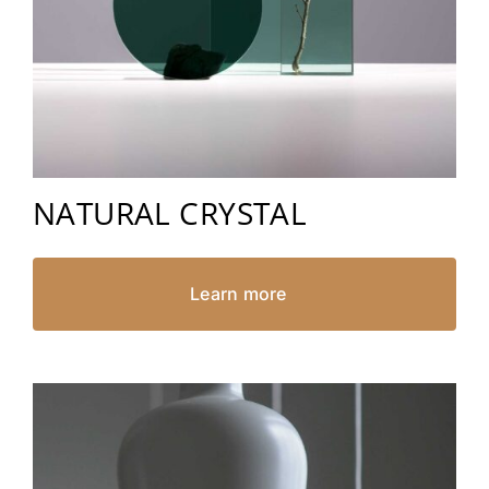
NATURAL CRYSTAL
Learn more