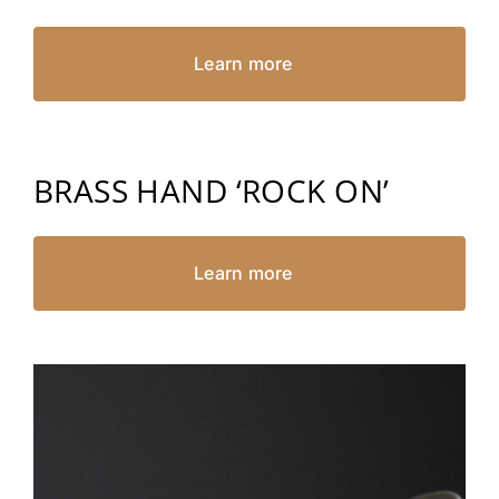
Learn more
BRASS HAND ‘ROCK ON’
Learn more