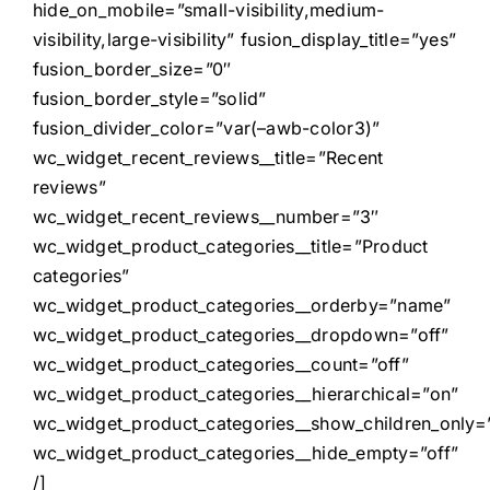
hide_on_mobile=”small-visibility,medium-
visibility,large-visibility” fusion_display_title=”yes”
fusion_border_size=”0″
fusion_border_style=”solid”
fusion_divider_color=”var(–awb-color3)”
wc_widget_recent_reviews__title=”Recent
reviews”
wc_widget_recent_reviews__number=”3″
wc_widget_product_categories__title=”Product
categories”
wc_widget_product_categories__orderby=”name”
wc_widget_product_categories__dropdown=”off”
wc_widget_product_categories__count=”off”
wc_widget_product_categories__hierarchical=”on”
wc_widget_product_categories__show_children_only=”
wc_widget_product_categories__hide_empty=”off”
/]