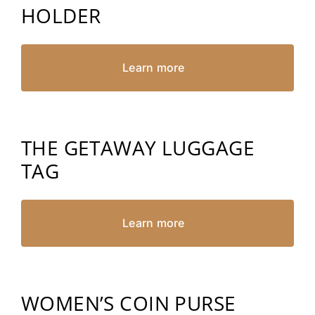
HOLDER
Learn more
THE GETAWAY LUGGAGE
TAG
Learn more
WOMEN’S COIN PURSE