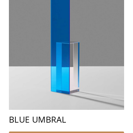
BLUE UMBRAL