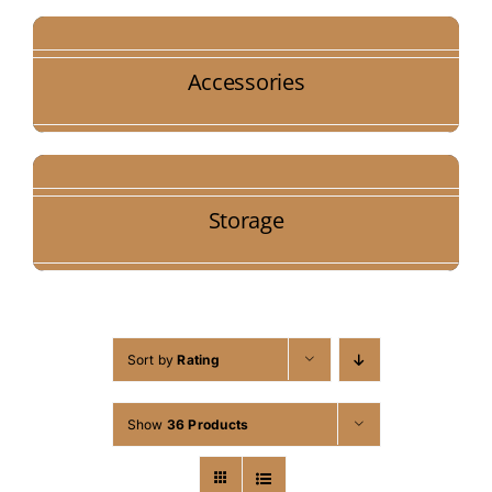
Accessories
Storage
Sort by
Rating
Show
36 Products