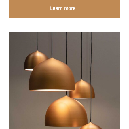
Learn more