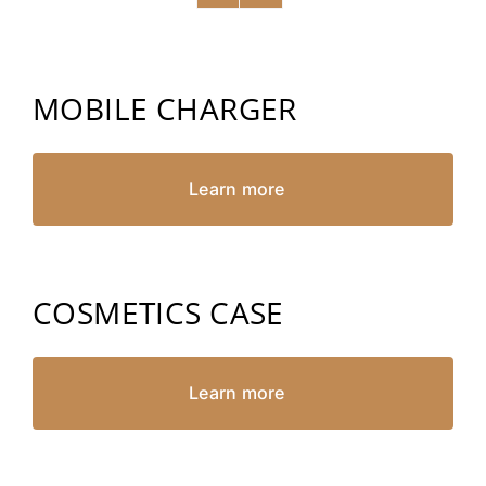
MOBILE CHARGER
Learn more
COSMETICS CASE
Learn more