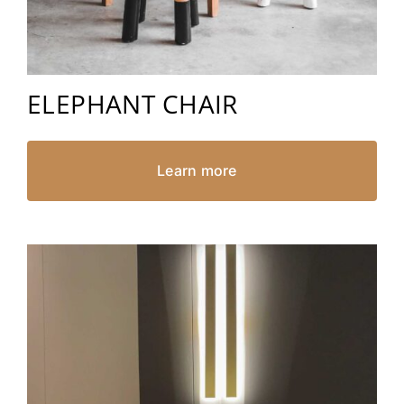
ELEPHANT CHAIR
Learn more