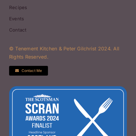
Recipes
Events
Contact
© Tenement Kitchen & Peter Gilchrist 2024. All
Rights Reserved.
Contact Me