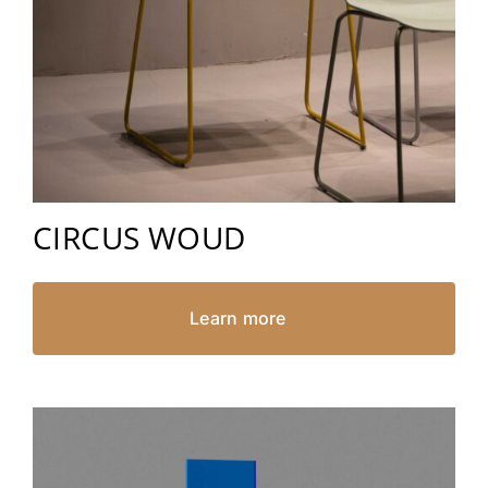
CIRCUS WOUD
Learn more