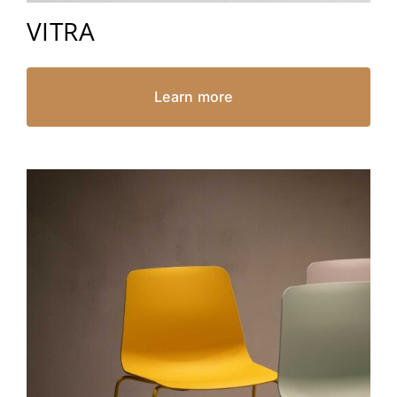
VITRA
Learn more