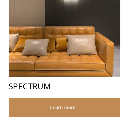
SPECTRUM
Learn more