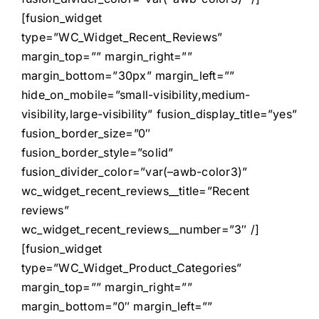
[fusion_widget
type=”WC_Widget_Recent_Reviews”
margin_top=”” margin_right=””
margin_bottom=”30px” margin_left=””
hide_on_mobile=”small-visibility,medium-
visibility,large-visibility” fusion_display_title=”yes”
fusion_border_size=”0″
fusion_border_style=”solid”
fusion_divider_color=”var(–awb-color3)”
wc_widget_recent_reviews__title=”Recent
reviews”
wc_widget_recent_reviews__number=”3″ /]
[fusion_widget
type=”WC_Widget_Product_Categories”
margin_top=”” margin_right=””
margin_bottom=”0″ margin_left=””