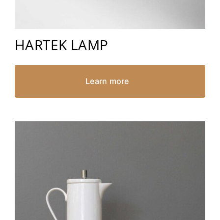
HARTEK LAMP
Learn more