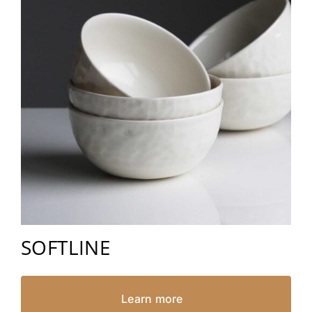
SOFTLINE
Learn more