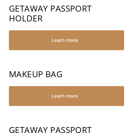
GETAWAY PASSPORT
HOLDER
Learn more
MAKEUP BAG
Learn more
GETAWAY PASSPORT