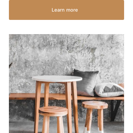
Learn more