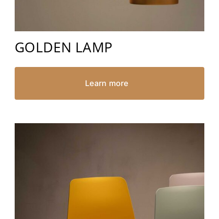
GOLDEN LAMP
Learn more