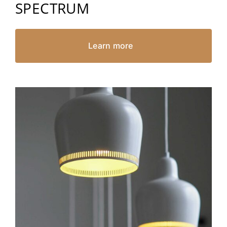
SPECTRUM
Learn more