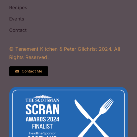
Recipes
Events
Contact
© Tenement Kitchen & Peter Gilchrist 2024. All
Rights Reserved.
Contact Me