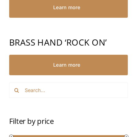
Learn more
BRASS HAND ‘ROCK ON’
Learn more
Search
for:
Filter by price