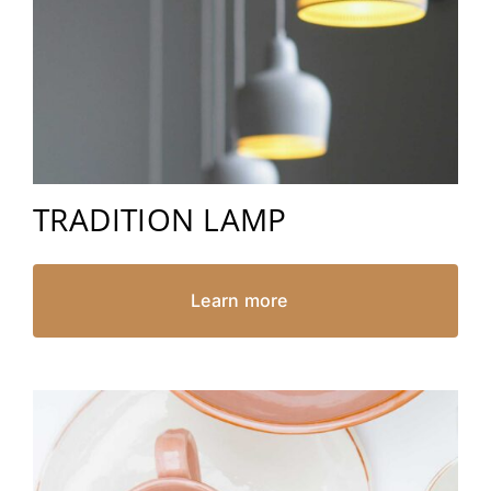
TRADITION LAMP
Learn more