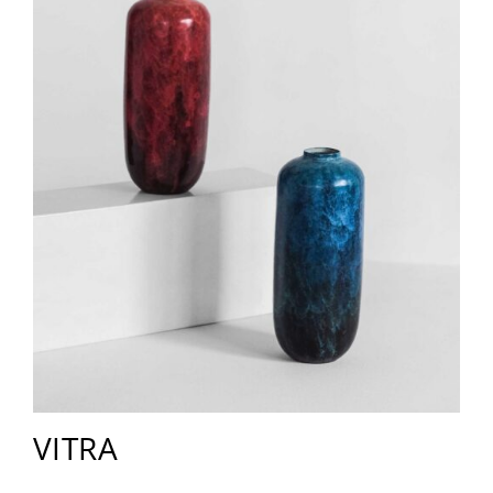
VITRA