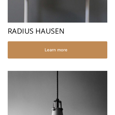
RADIUS HAUSEN
Learn more