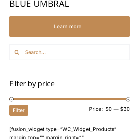
BLUE UMBRAL
Learn more
Search
for:
Filter by price
Price:
$0
—
$30
Filter
[fusion_widget type=”WC_Widget_Products”
margin_top=”” margin_right=””