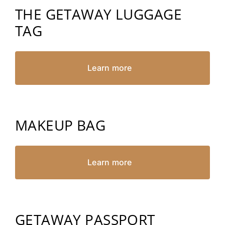
THE GETAWAY LUGGAGE
TAG
Learn more
MAKEUP BAG
Learn more
GETAWAY PASSPORT