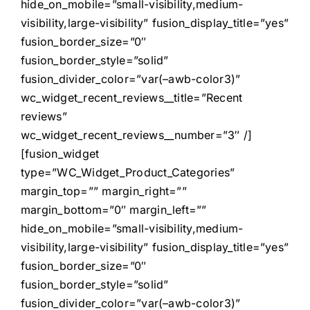
hide_on_mobile=”small-visibility,medium-
visibility,large-visibility” fusion_display_title=”yes”
fusion_border_size=”0″
fusion_border_style=”solid”
fusion_divider_color=”var(–awb-color3)”
wc_widget_recent_reviews__title=”Recent
reviews”
wc_widget_recent_reviews__number=”3″ /]
[fusion_widget
type=”WC_Widget_Product_Categories”
margin_top=”” margin_right=””
margin_bottom=”0″ margin_left=””
hide_on_mobile=”small-visibility,medium-
visibility,large-visibility” fusion_display_title=”yes”
fusion_border_size=”0″
fusion_border_style=”solid”
fusion_divider_color=”var(–awb-color3)”