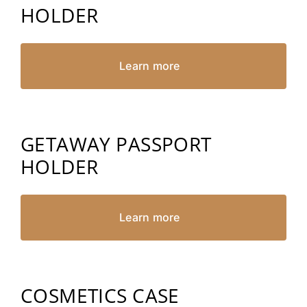
HOLDER
Learn more
GETAWAY PASSPORT
HOLDER
Learn more
COSMETICS CASE