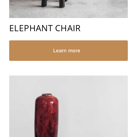
ELEPHANT CHAIR
Learn more