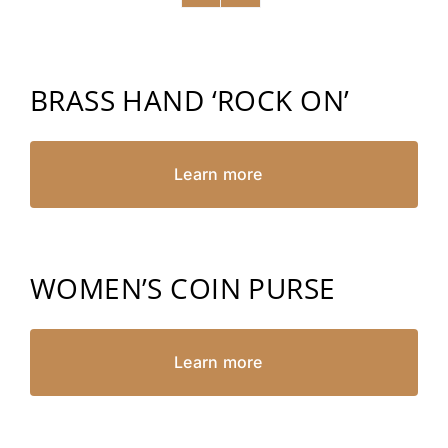
BRASS HAND ‘ROCK ON’
Learn more
WOMEN’S COIN PURSE
Learn more