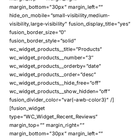
margin_bottom=”30px” margin_left=””
hide_on_mobile=”small-visibility,medium-
visibility,large-visibility” fusion_display_title=”yes”
fusion_border_size=”0″
fusion_border_style=”solid”
wc_widget_products__title=”Products”
wc_widget_products__number=”3″
wc_widget_products__orderby=”date”
wc_widget_products__order=”desc”
wc_widget_products__hide_free=”off”
wc_widget_products__show_hidden=”off”
fusion_divider_color=”var(–awb-color3)” /]
[fusion_widget
type=”WC_Widget_Recent_Reviews”
margin_top=”” margin_right=””
margin_bottom=”30px” margin_left=””