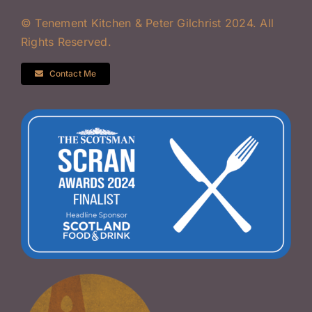
© Tenement Kitchen & Peter Gilchrist 2024. All
Rights Reserved.
Contact Me