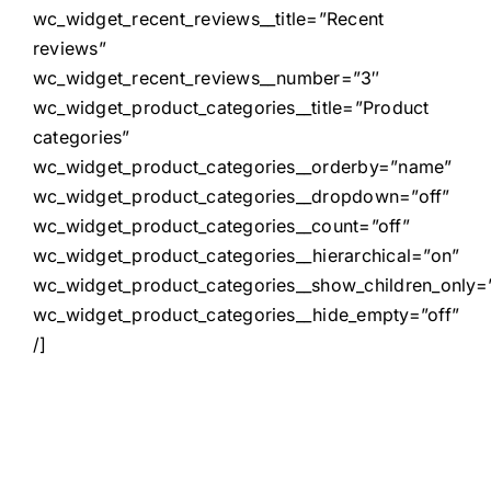
wc_widget_recent_reviews__title=”Recent
reviews”
wc_widget_recent_reviews__number=”3″
wc_widget_product_categories__title=”Product
categories”
wc_widget_product_categories__orderby=”name”
wc_widget_product_categories__dropdown=”off”
wc_widget_product_categories__count=”off”
wc_widget_product_categories__hierarchical=”on”
wc_widget_product_categories__show_children_only=”
wc_widget_product_categories__hide_empty=”off”
/]