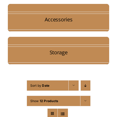
Accessories
Storage
Sort by
Date
Show
12 Products