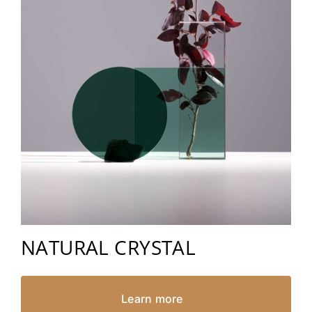
NATURAL CRYSTAL
Learn more