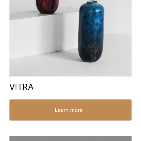
VITRA
Learn more