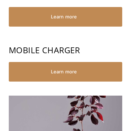
Learn more
MOBILE CHARGER
Learn more