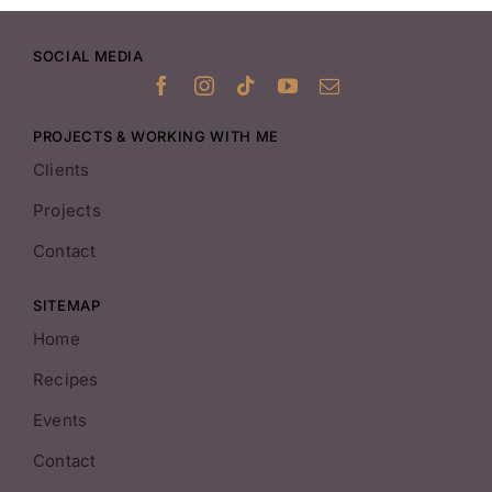
SOCIAL MEDIA
PROJECTS & WORKING WITH ME
Clients
Projects
Contact
SITEMAP
Home
Recipes
Events
Contact