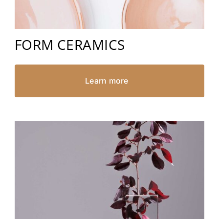
FORM CERAMICS
Learn more