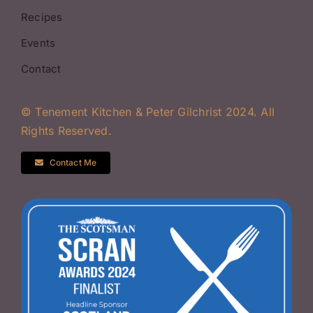
Recipes
Events
Contact
© Tenement Kitchen & Peter Gilchrist 2024. All
Rights Reserved.
Contact Me