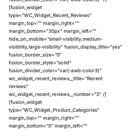
[fusion_widget
type=”WC_Widget_Recent_Reviews”
margin_top=”” margin_right=””
margin_bottom=”30px” margin_left=””
hide_on_mobile=”small-visibility,medium-
visibility,large-visibility” fusion_display_title=”yes”
fusion_border_size=”0″
fusion_border_style=”solid”
fusion_divider_color=”var(–awb-color3)”
wc_widget_recent_reviews__title=”Recent
reviews”
wc_widget_recent_reviews__number=”3″ /]
[fusion_widget
type=”WC_Widget_Product_Categories”
margin_top=”” margin_right=””
margin_bottom=”0″ margin_left=””