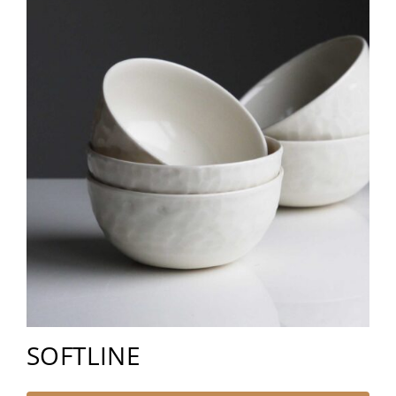
SOFTLINE