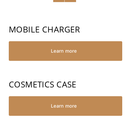
MOBILE CHARGER
Learn more
COSMETICS CASE
Learn more