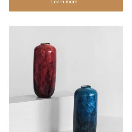
Learn more