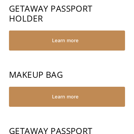
GETAWAY PASSPORT
HOLDER
Learn more
MAKEUP BAG
Learn more
GETAWAY PASSPORT