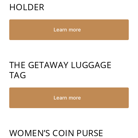
HOLDER
Learn more
THE GETAWAY LUGGAGE
TAG
Learn more
WOMEN’S COIN PURSE