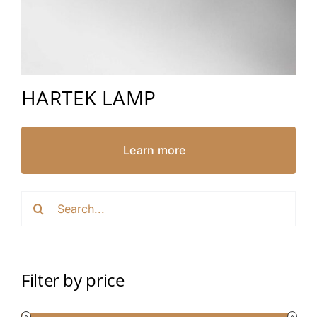
HARTEK LAMP
Learn more
Search
for:
Filter by price