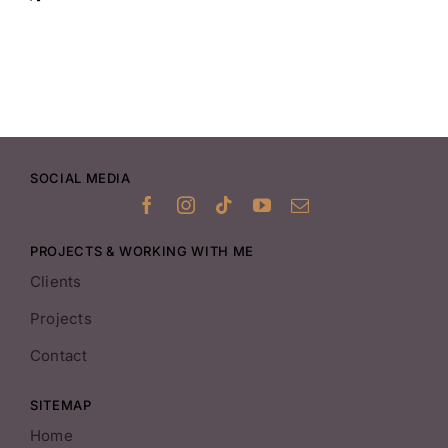
SOCIAL MEDIA
PROJECTS & WORKING WITH ME
Clients
Projects
Contact
SITEMAP
Home