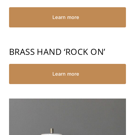
Learn more
BRASS HAND ‘ROCK ON’
Learn more