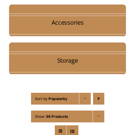
Accessories
Storage
Sort by
Popularity
Show
36 Products