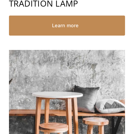
TRADITION LAMP
Learn more