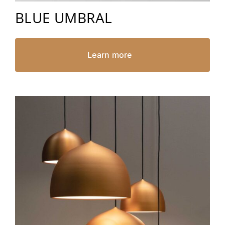
BLUE UMBRAL
Learn more