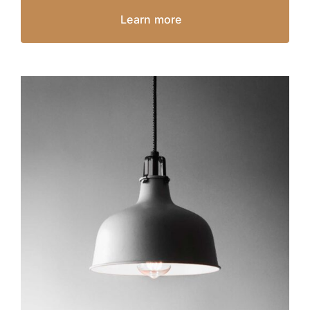
Learn more