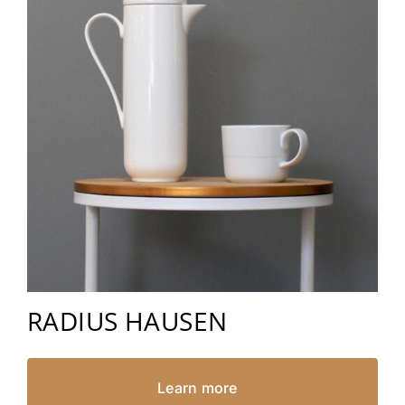
RADIUS HAUSEN
Learn more