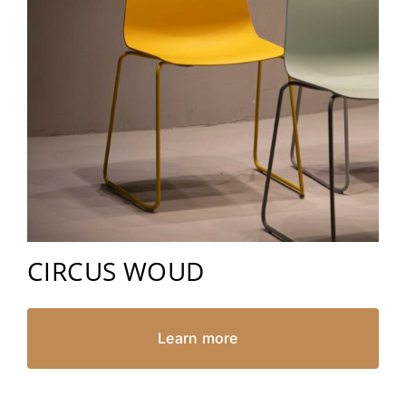
CIRCUS WOUD
Learn more