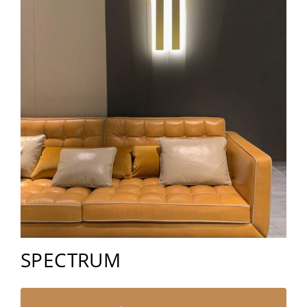
SPECTRUM