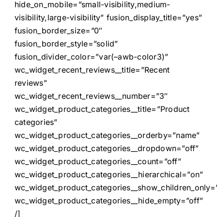
hide_on_mobile=”small-visibility,medium-
visibility,large-visibility” fusion_display_title=”yes”
fusion_border_size=”0″
fusion_border_style=”solid”
fusion_divider_color=”var(–awb-color3)”
wc_widget_recent_reviews__title=”Recent
reviews”
wc_widget_recent_reviews__number=”3″
wc_widget_product_categories__title=”Product
categories”
wc_widget_product_categories__orderby=”name”
wc_widget_product_categories__dropdown=”off”
wc_widget_product_categories__count=”off”
wc_widget_product_categories__hierarchical=”on”
wc_widget_product_categories__show_children_only=”
wc_widget_product_categories__hide_empty=”off”
/]