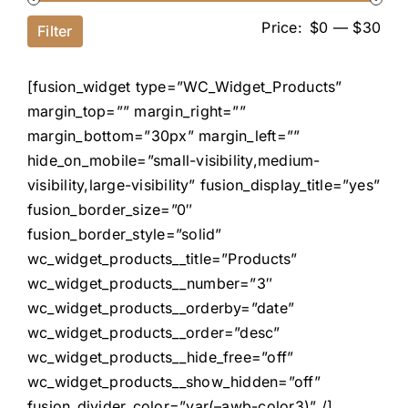
Price:
$0
—
$30
Filter
[fusion_widget type=”WC_Widget_Products”
margin_top=”” margin_right=””
margin_bottom=”30px” margin_left=””
hide_on_mobile=”small-visibility,medium-
visibility,large-visibility” fusion_display_title=”yes”
fusion_border_size=”0″
fusion_border_style=”solid”
wc_widget_products__title=”Products”
wc_widget_products__number=”3″
wc_widget_products__orderby=”date”
wc_widget_products__order=”desc”
wc_widget_products__hide_free=”off”
wc_widget_products__show_hidden=”off”
fusion_divider_color=”var(–awb-color3)” /]