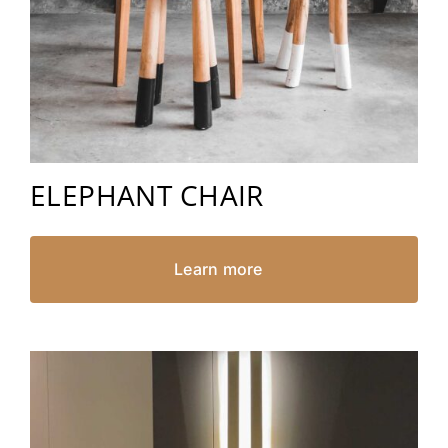
ELEPHANT CHAIR
Learn more