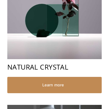
NATURAL CRYSTAL
Learn more