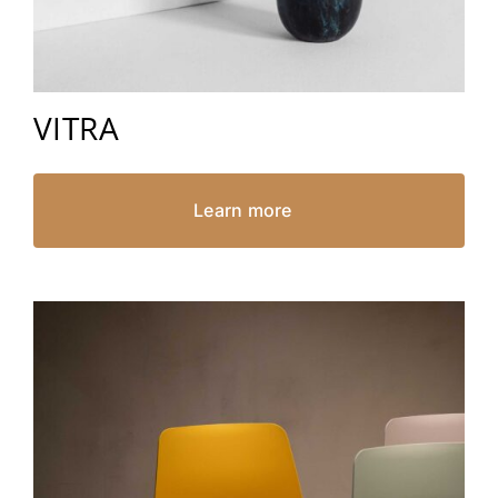
VITRA
Learn more