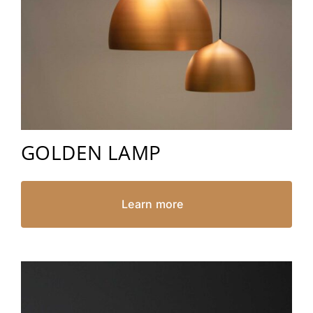
GOLDEN LAMP
Learn more