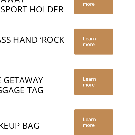
more
SSPORT HOLDER
ASS HAND ‘ROCK
Learn
more
’
E GETAWAY
Learn
more
GGAGE TAG
Learn
KEUP BAG
more