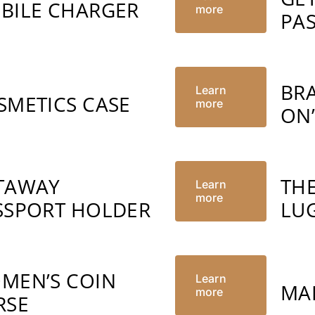
BILE CHARGER
more
PA
BR
Learn
SMETICS CASE
more
ON
TAWAY
TH
Learn
more
SSPORT HOLDER
LU
MEN’S COIN
Learn
MA
more
RSE