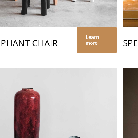
Learn
EPHANT CHAIR
SP
more