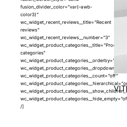
fusion_divider_color=”var(–awb-
color3)”
wc_widget_recent_reviews__title=”Recent
reviews”
wc_widget_recent_reviews__number=”3″
wc_widget_product_categories__title=”Product
categories”
wc_widget_product_categories__orderby=”name
wc_widget_product_categories__dropdown=”off
wc_widget_product_categories__count=”off”
wc_widget_product_categories__hierarchical=”o
VI
wc_widget_product_categories__show_children_o
wc_widget_product_categories__hide_empty=”of
/]