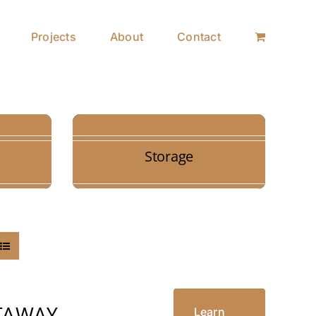
Projects
About
Contact
Storage
TAWAY
Learn