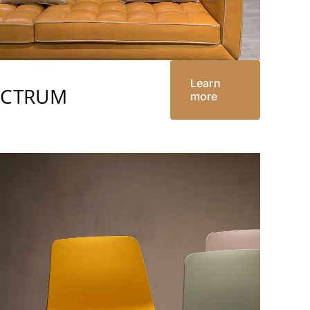
Learn
ECTRUM
more