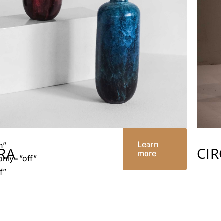
”
”
Learn
n”
TRA
CI
more
nly=”off”
f”