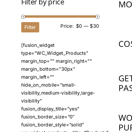
Filter by price
MO
Price:
$0
—
$30
Filter
CO
[fusion_widget
type=”WC_Widget_Products”
margin_top=”” margin_right=””
margin_bottom=”30px”
GE
margin_left=””
hide_on_mobile=”small-
PA
visibility,medium-visibility,large-
visibility”
fusion_display_title=”yes”
WO
fusion_border_size=”0″
fusion_border_style=”solid”
PU