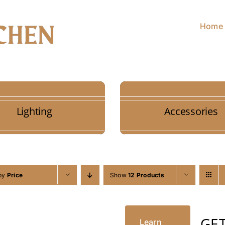
Home
Lighting
Accessories
 by
Price
Show
12 Products
GE
Learn