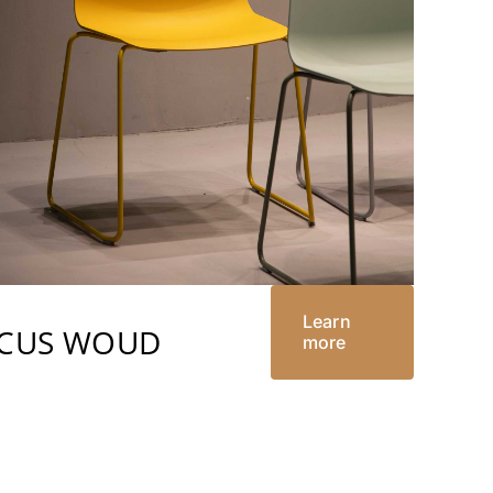
Learn
RCUS WOUD
more