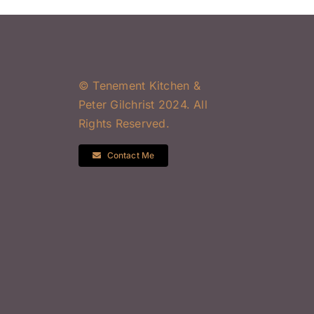
© Tenement Kitchen &
Peter Gilchrist 2024. All
Rights Reserved.
Contact Me