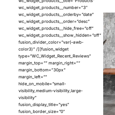
wc_widget_products__title=”Products”
wc_widget_products__number=”3″
wc_widget_products__orderby=”date”
wc_widget_products__order=”desc”
wc_widget_products__hide_free=”off”
wc_widget_products__show_hidden=”off”
fusion_divider_color=”var(–awb-
color3)” /][fusion_widget
type=”WC_Widget_Recent_Reviews”
margin_top=”” margin_right=””
margin_bottom=”30px”
margin_left=””
hide_on_mobile=”small-
visibility,medium-visibility,large-
visibility”
fusion_display_title=”yes”
fusion_border_size=”0″