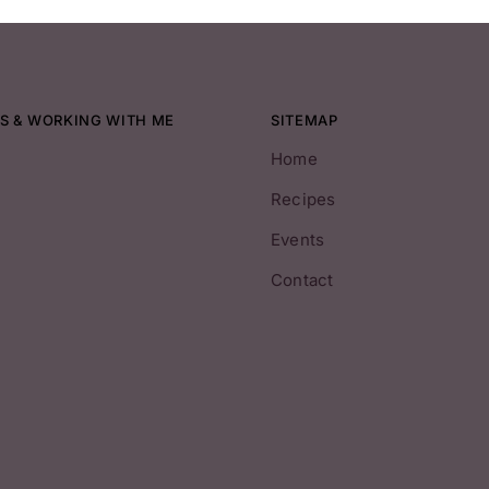
S & WORKING WITH ME
SITEMAP
Home
Recipes
Events
Contact