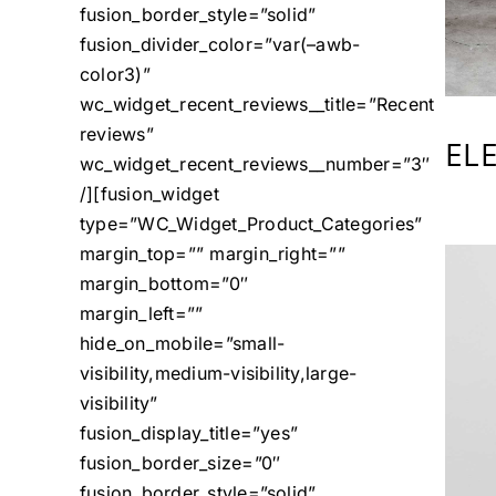
fusion_border_style=”solid”
fusion_divider_color=”var(–awb-
color3)”
wc_widget_recent_reviews__title=”Recent
reviews”
EL
wc_widget_recent_reviews__number=”3″
/][fusion_widget
type=”WC_Widget_Product_Categories”
margin_top=”” margin_right=””
margin_bottom=”0″
margin_left=””
hide_on_mobile=”small-
visibility,medium-visibility,large-
visibility”
fusion_display_title=”yes”
fusion_border_size=”0″
fusion_border_style=”solid”