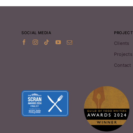
SOCIAL MEDIA
PROJECT
Clients
Projects
Contact