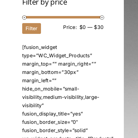
Filter by price
Price:
$0
—
$30
Filter
[fusion_widget
type=”WC_Widget_Products”
margin_top=”” margin_right=””
margin_bottom=”30px”
margin_left=””
hide_on_mobile=”small-
visibility,medium-visibility,large-
visibility”
fusion_display_title=”yes”
fusion_border_size=”0″
fusion_border_style=”solid”