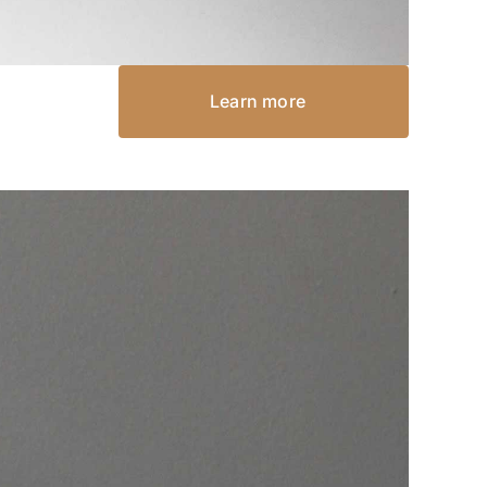
Learn more