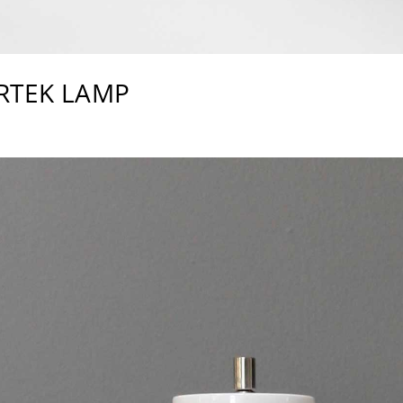
RTEK LAMP