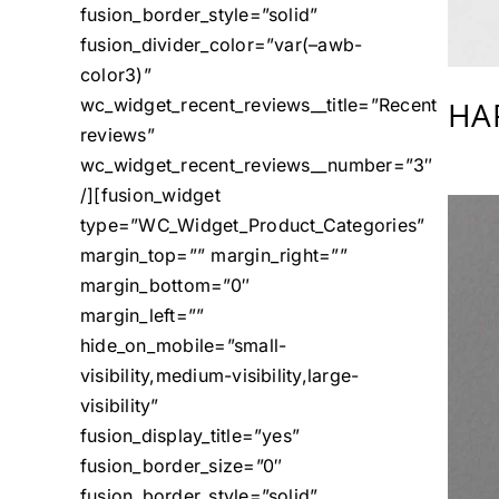
fusion_border_style=”solid”
fusion_divider_color=”var(–awb-
color3)”
HA
wc_widget_recent_reviews__title=”Recent
reviews”
wc_widget_recent_reviews__number=”3″
/][fusion_widget
type=”WC_Widget_Product_Categories”
margin_top=”” margin_right=””
margin_bottom=”0″
margin_left=””
hide_on_mobile=”small-
visibility,medium-visibility,large-
visibility”
fusion_display_title=”yes”
fusion_border_size=”0″
fusion_border_style=”solid”