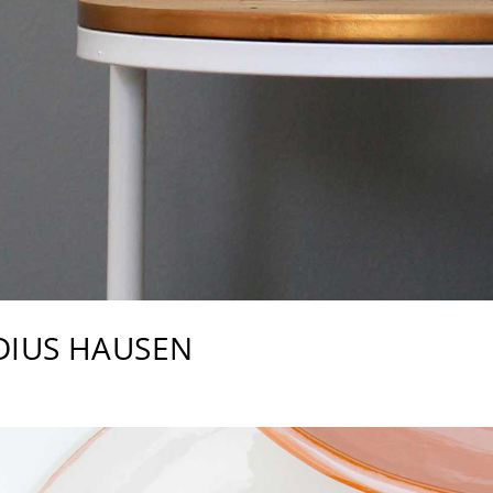
DIUS HAUSEN