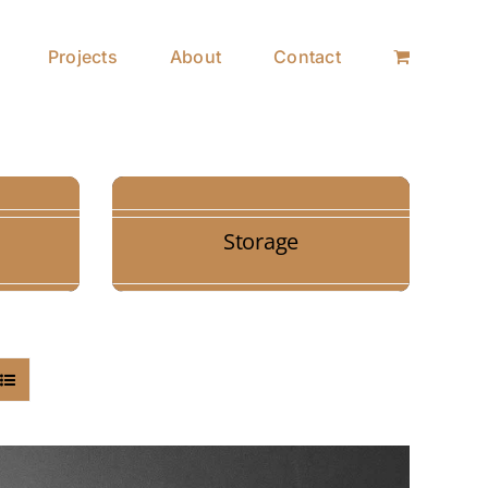
Projects
About
Contact
Storage