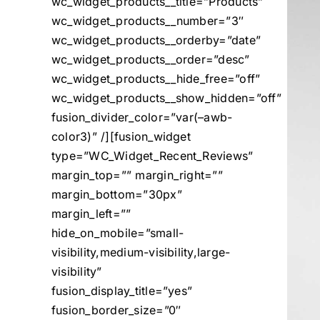
wc_widget_products__title=”Products”
wc_widget_products__number=”3″
wc_widget_products__orderby=”date”
wc_widget_products__order=”desc”
wc_widget_products__hide_free=”off”
wc_widget_products__show_hidden=”off”
fusion_divider_color=”var(–awb-
color3)” /][fusion_widget
type=”WC_Widget_Recent_Reviews”
margin_top=”” margin_right=””
margin_bottom=”30px”
margin_left=””
hide_on_mobile=”small-
visibility,medium-visibility,large-
visibility”
fusion_display_title=”yes”
fusion_border_size=”0″