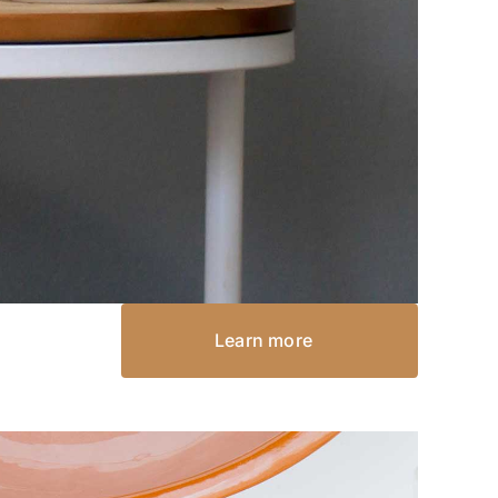
Learn more