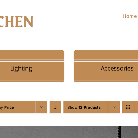
Home
Lighting
Accessories
 by
Price
Show
12 Products