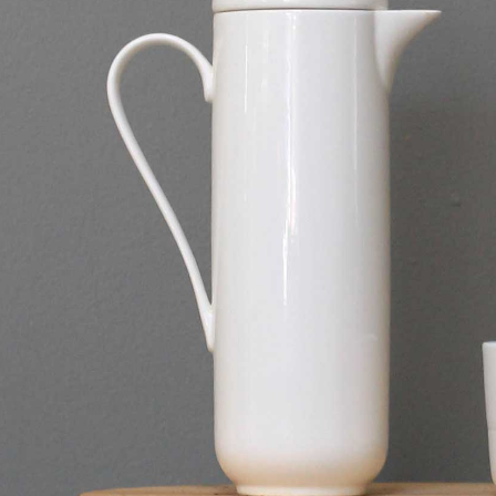
”
”
n”
nly=”off”
f”