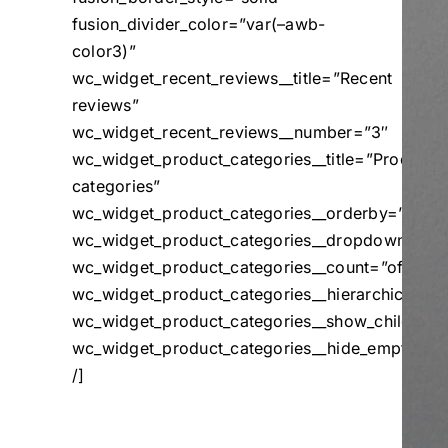
fusion_divider_color=”var(–awb-
color3)”
wc_widget_recent_reviews__title=”Recent
reviews”
wc_widget_recent_reviews__number=”3″
wc_widget_product_categories__title=”Product
categories”
wc_widget_product_categories__orderby=”name
wc_widget_product_categories__dropdown=”off
wc_widget_product_categories__count=”off”
wc_widget_product_categories__hierarchical=”o
wc_widget_product_categories__show_children_o
wc_widget_product_categories__hide_empty=”of
/]