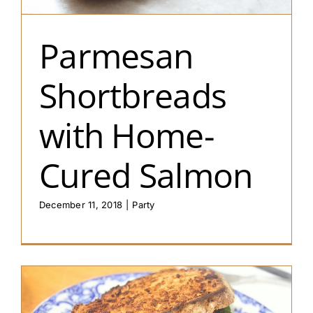
Parmesan
Shortbreads
with Home-
Cured Salmon
December 11, 2018
|
Party