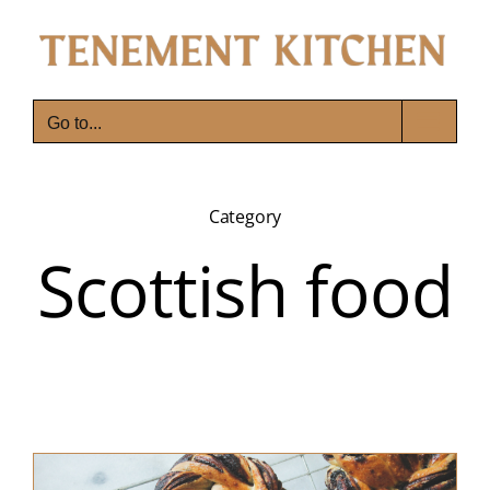
Skip
to
content
Go to...
Category
Scottish food