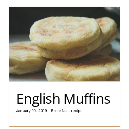
English Muffins
January 10, 2019
|
Breakfast
,
recipe