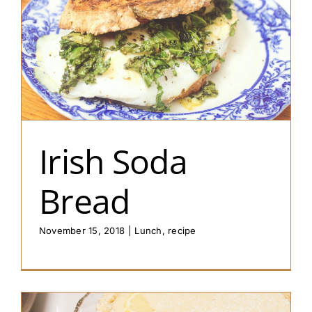
Irish Soda
Bread
November 15, 2018
|
Lunch
,
recipe