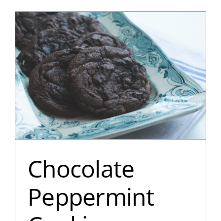
Chocolate
Peppermint