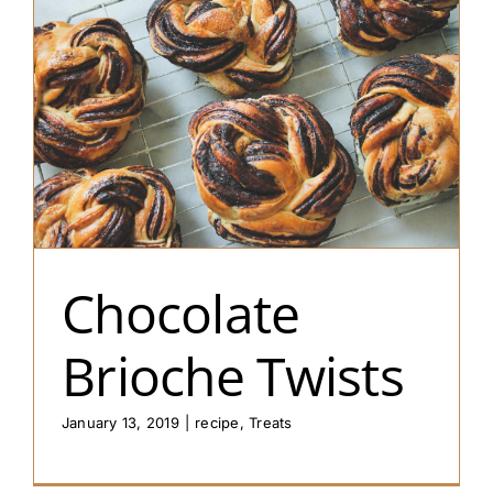
Chocolate
Brioche Twists
January 13, 2019
|
recipe
,
Treats