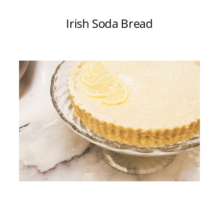
Irish Soda Bread