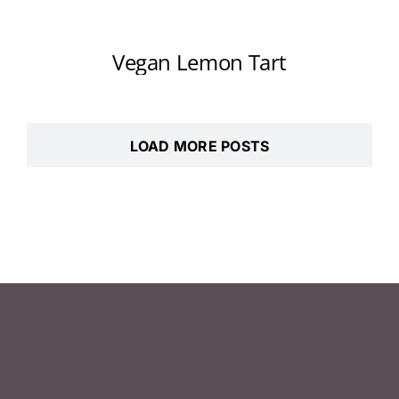
Vegan Lemon Tart
LOAD MORE POSTS