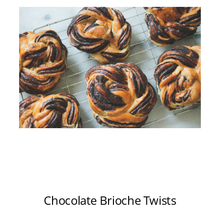
Chocolate Brioche Twists