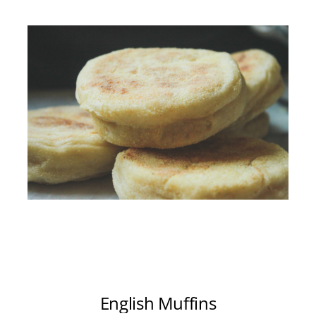
English Muffins