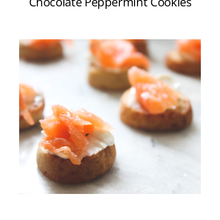
Chocolate Peppermint Cookies