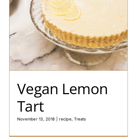
Vegan Lemon
Tart
November 13, 2018
|
recipe
,
Treats