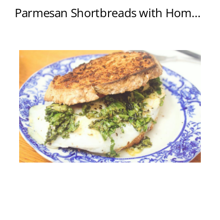
Parmesan Shortbreads with Home-Cured Salmon