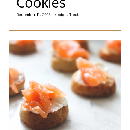
Cookies
December 11, 2018
|
recipe
,
Treats