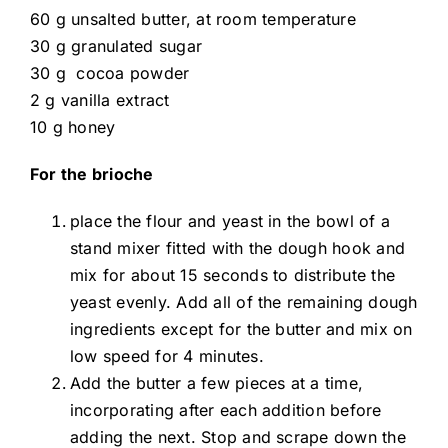
60 g unsalted butter, at room temperature
30 g granulated sugar
30 g cocoa powder
2 g vanilla extract
10 g honey
For the brioche
place the flour and yeast in the bowl of a
stand mixer fitted with the dough hook and
mix for about 15 seconds to distribute the
yeast evenly. Add all of the remaining dough
ingredients except for the butter and mix on
low speed for 4 minutes.
Add the butter a few pieces at a time,
incorporating after each addition before
adding the next. Stop and scrape down the