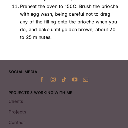
Preheat the oven to 150C. Brush the brioche
with egg wash, being careful not to drag
any of the filling onto the brioche when you
do, and bake until golden brown, about 20
to 25 minutes.
SOCIAL MEDIA
PROJECTS & WORKING WITH ME
Clients
Projects
Contact