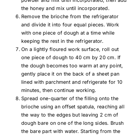
the honey and mix until incorporated.
Remove the brioche from the refrigerator
and divide it into four equal pieces. Work
with one piece of dough at a time while
keeping the rest in the refrigerator.
On a lightly floured work surface, roll out
one piece of dough to 40 cm by 20 cm. If
the dough becomes too warm at any point,
gently place it on the back of a sheet pan
lined with parchment and refrigerate for 10
minutes, then continue working.
Spread one-quarter of the filling onto the
brioche using an offset spatula, reaching all
the way to the edges but leaving 2 cm of
dough bare on one of the long sides. Brush
the bare part with water. Starting from the