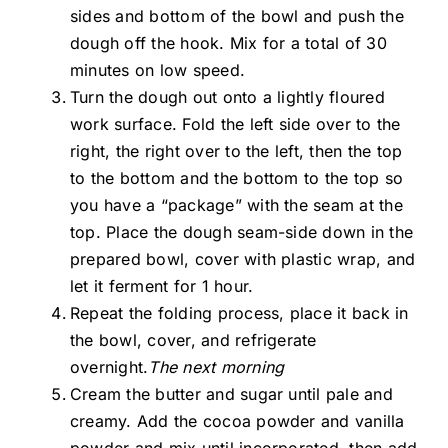
sides and bottom of the bowl and push the
dough off the hook. Mix for a total of 30
minutes on low speed.
Turn the dough out onto a lightly floured
work surface. Fold the left side over to the
right, the right over to the left, then the top
to the bottom and the bottom to the top so
you have a “package” with the seam at the
top. Place the dough seam-side down in the
prepared bowl, cover with plastic wrap, and
let it ferment for 1 hour.
Repeat the folding process, place it back in
the bowl, cover, and refrigerate
overnight.
The next morning
Cream the butter and sugar until pale and
creamy. Add the cocoa powder and vanilla
powder and mix until incorporated, then add