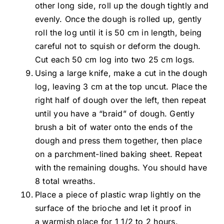
other long side, roll up the dough tightly and
evenly. Once the dough is rolled up, gently
roll the log until it is 50 cm in length, being
careful not to squish or deform the dough.
Cut each 50 cm log into two 25 cm logs.
Using a large knife, make a cut in the dough
log, leaving 3 cm at the top uncut. Place the
right half of dough over the left, then repeat
until you have a “braid” of dough. Gently
brush a bit of water onto the ends of the
dough and press them together, then place
on a parchment-lined baking sheet. Repeat
with the remaining doughs. You should have
8 total wreaths.
Place a piece of plastic wrap lightly on the
surface of the brioche and let it proof in
a warmish place for 1 1/2 to 2 hours.