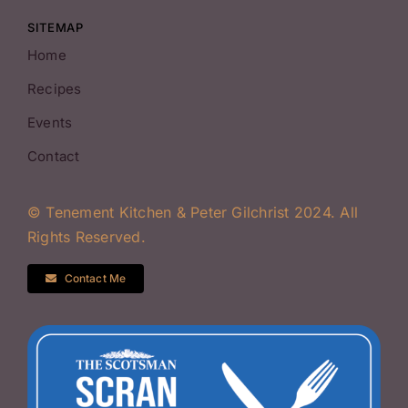
SITEMAP
Home
Recipes
Events
Contact
© Tenement Kitchen & Peter Gilchrist 2024. All
Rights Reserved.
Contact Me