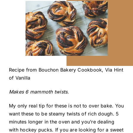
Recipe from
Bouchon Bakery Cookbook,
Via
Hint
of Vanilla
Makes 6 mammoth twists.
My only real tip for these is not to over bake. You
want these to be steamy twists of rich dough. 5
minutes longer in the oven and you’re dealing
with hockey pucks. If you are looking for a sweet