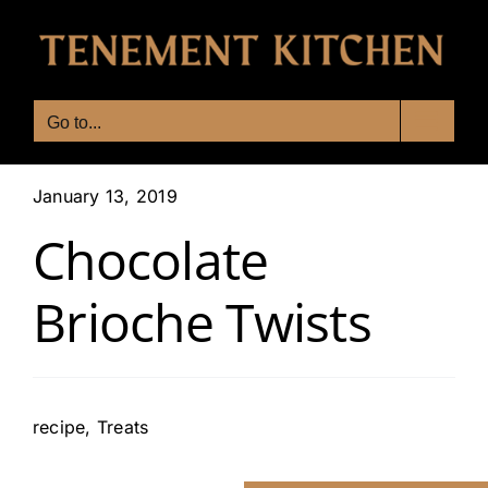
Skip
to
content
Go to...
January 13, 2019
Chocolate
Brioche Twists
recipe
,
Treats