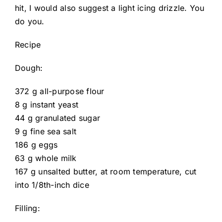
hit, I would also suggest a light icing drizzle. You
do you.
Recipe
Dough:
372 g all-purpose flour
8 g instant yeast
44 g granulated sugar
9 g fine sea salt
186 g eggs
63 g whole milk
167 g unsalted butter, at room temperature, cut
into 1/8th-inch dice
Filling: