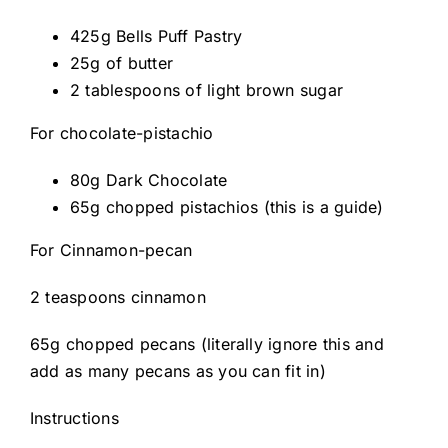
425g Bells Puff Pastry
25g of butter
2 tablespoons of light brown sugar
For chocolate-pistachio
80g Dark Chocolate
65g chopped pistachios (this is a guide)
For Cinnamon-pecan
2 teaspoons cinnamon
65g chopped pecans (literally ignore this and
add as many pecans as you can fit in)
Instructions