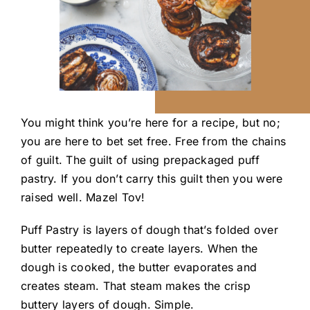
You might think you’re here for a recipe, but no;
you are here to bet set free. Free from the chains
of guilt. The guilt of using prepackaged puff
pastry. If you don’t carry this guilt then you were
raised well. Mazel T
ov
!
Puff Pastry is layers of dough that’s folded over
butter repeatedly to create layers. When the
dough is cooked, the butter evaporates and
creates steam. That steam makes the crisp
buttery layers of dough. Simple.