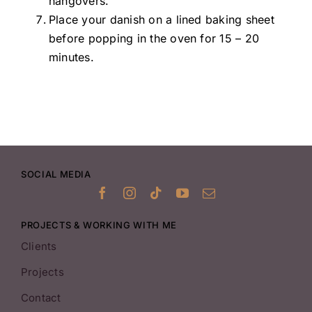
hangovers.
Place your danish on a lined baking sheet
before popping in the oven for 15 – 20
minutes.
SOCIAL MEDIA
PROJECTS & WORKING WITH ME
Clients
Projects
Contact