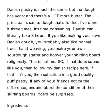
Danish pastry is much the same, but the dough
has yeast and there’s a LOT more butter. The
principal is same; dough that’s folded. I’ve done
it three times. It’s time-consuming. Danish can
literally take 8 hours. If you like making your own
Danish dough, you probably also like bonsai
trees, hand weaving, you make your own
sourdough starter and hoover your skirting board
religiously. That is not me. SO, if that does sound
like you, then follow my danish recipe
here
. If
that isn’t you, then substitute in a good quality
puff pastry. If any of your friends notice the
difference, enquire about the condition of their
skirting boards. You’d be surprised.
Ingredients