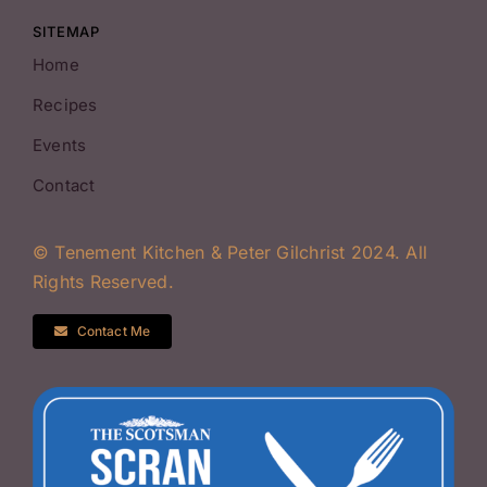
SITEMAP
Home
Recipes
Events
Contact
© Tenement Kitchen & Peter Gilchrist 2024. All
Rights Reserved.
Contact Me