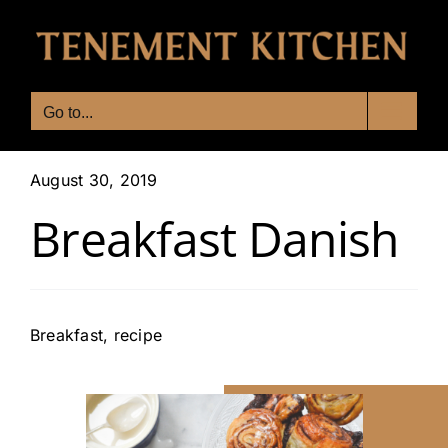
Skip
to
content
Go to...
August 30, 2019
Breakfast​ Danish
Breakfast
,
recipe