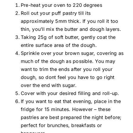
Pre-heat
your oven to 220 degrees
Roll out your puff pastry till its
approximately 5mm thick. If you roll it too
thin, you’ll mix the butter and dough layers.
Taking 25g of soft butter, gently coat the
entire surface area of the dough.
Sprinkle over your brown sugar, covering as
much of the dough as possible. You may
want to trim the ends after you roll your
dough, so
dont
feel you have to go right
over the end with sugar.
Cover with your desired filling and roll-up.
If you want to eat that evening, place in the
fridge for 15 minutes. However – these
pastries are best prepared the night before;
perfect for brunches, breakfasts or