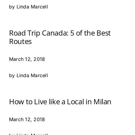
by Linda Marcell
Road Trip Canada: 5 of the Best
Routes
March 12, 2018
by Linda Marcell
How to Live like a Local in Milan
March 12, 2018