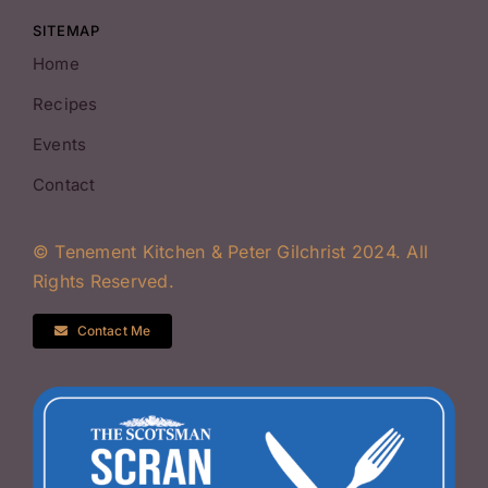
SITEMAP
Home
Recipes
Events
Contact
© Tenement Kitchen & Peter Gilchrist 2024. All
Rights Reserved.
Contact Me