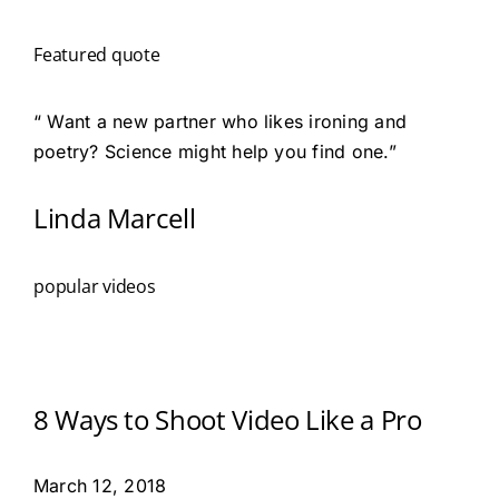
Featured quote
“ Want a new partner who likes ironing and
poetry? Science might help you find one.”
Linda Marcell
popular videos
8 Ways to Shoot Video Like a Pro
March 12, 2018