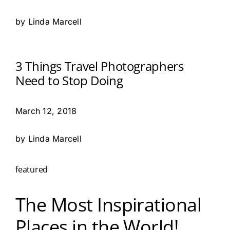
by Linda Marcell
3 Things Travel Photographers
Need to Stop Doing
March 12, 2018
by Linda Marcell
featured
The Most Inspirational
Places in the World!