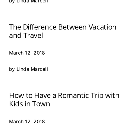
by Linda Marcell
The Difference Between Vacation
and Travel
March 12, 2018
by Linda Marcell
How to Have a Romantic Trip with
Kids in Town
March 12, 2018