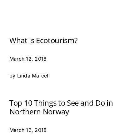
What is Ecotourism?
March 12, 2018
by Linda Marcell
Top 10 Things to See and Do in
Northern Norway
March 12, 2018