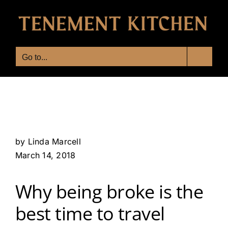
Skip
to
content
Go to...
by Linda Marcell
March 14, 2018
Why being broke is the
best time to travel