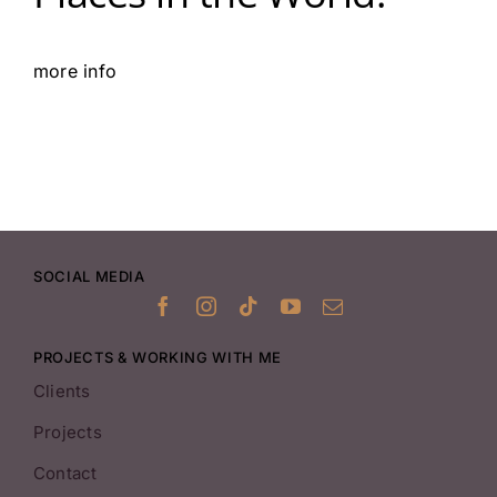
more info
SOCIAL MEDIA
PROJECTS & WORKING WITH ME
Clients
Projects
Contact