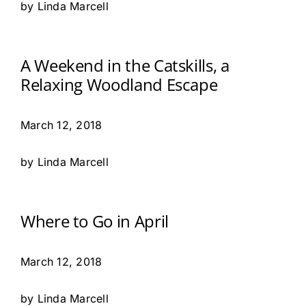
by Linda Marcell
A Weekend in the Catskills, a
Relaxing Woodland Escape
March 12, 2018
by Linda Marcell
Where to Go in April
March 12, 2018
by Linda Marcell