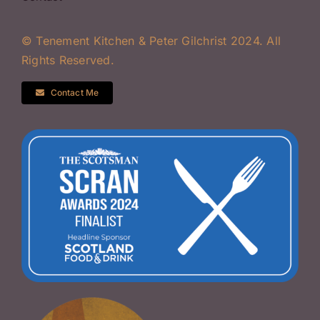
© Tenement Kitchen & Peter Gilchrist 2024. All
Rights Reserved.
Contact Me