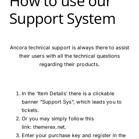
How to use our
Support System
Ancora technical support is always there to assist
their users with all the technical questions
regarding their products.
In the ‘Item Details’ there is a clickable
banner “Support Sys”, which leads you to
tickets.
Or you may simply follow this
link:
themerex.net.
Enter your purchase key and register in the