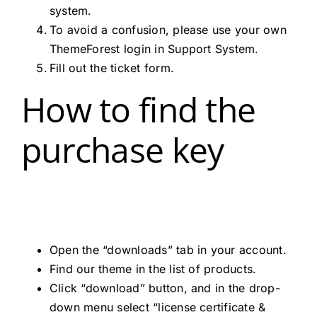
system.
To avoid a confusion, please use your own
ThemeForest login in Support System.
Fill out the ticket form.
How to find the
purchase key
Open the “downloads” tab in your account.
Find our theme in the list of products.
Click “download” button, and in the drop-
down menu select “license certificate &