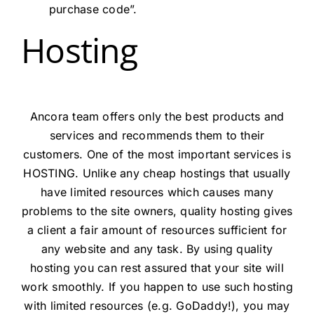
purchase code”.
Hosting
Ancora team offers only the best products and
services and recommends them to their
customers. One of the most important services is
HOSTING. Unlike any cheap hostings that usually
have limited resources which causes many
problems to the site owners, quality hosting gives
a client a fair amount of resources sufficient for
any website and any task. By using quality
hosting you can rest assured that your site will
work smoothly. If you happen to use such hosting
with limited resources (e.g. GoDaddy!), you may