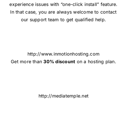
experience issues with “one-click install” feature.
In that case, you are always welcome to contact
our support team to get qualified help.
http://www.inmotionhosting.com
Get more than
30% discount
on a hosting plan.
http://mediatemple.net