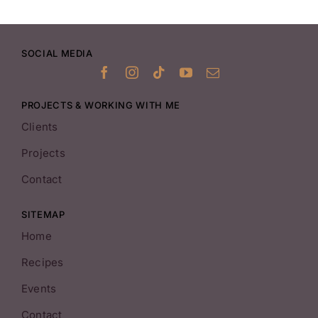
SOCIAL MEDIA
PROJECTS & WORKING WITH ME
Clients
Projects
Contact
SITEMAP
Home
Recipes
Events
Contact