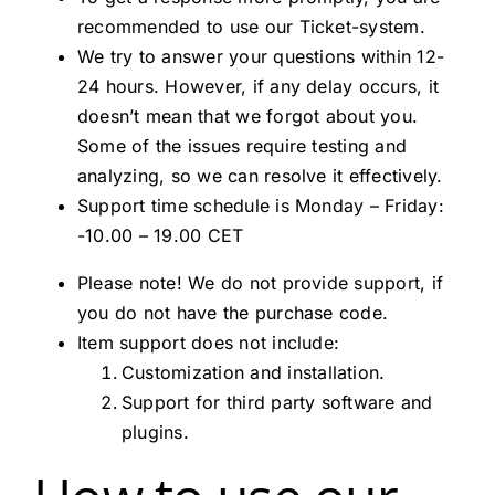
recommended to use our Ticket-system.
We try to answer your questions within 12-
24 hours. However, if any delay occurs, it
doesn’t mean that we forgot about you.
Some of the issues require testing and
analyzing, so we can resolve it effectively.
Support time schedule is Monday – Friday:
-10.00 – 19.00 CET
Please note! We do not provide support, if
you do not have the purchase code.
Item support does not include:
Customization and installation.
Support for third party software and
plugins.