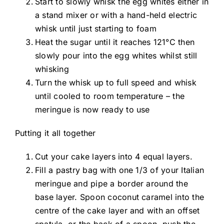
Start to slowly whisk the egg whites either in
a stand mixer or with a hand-held electric
whisk until just starting to foam
Heat the sugar until it reaches 121°C then
slowly pour into the egg whites whilst still
whisking
Turn the whisk up to full speed and whisk
until cooled to room temperature – the
meringue is now ready to use
Putting it all together
Cut your cake layers into 4 equal layers.
Fill a pastry bag with one 1/3 of your Italian
meringue and pipe a border around the
base layer. Spoon coconut caramel into the
centre of the cake layer and with an offset