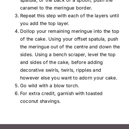
spatula, or the back of a spoon, push the
caramel to the meringue border.
Repeat this step with each of the layers until
you add the top layer.
Dollop your remaining meringue into the top
of the cake. Using your offset spatula, push
the meringue out of the centre and down the
sides. Using a bench scraper, level the top
and sides of the cake, before adding
decorative swirls, twirls, ripples and
however else you want to adorn your cake.
Go wild with a blow torch.
For extra credit, garnish with toasted
coconut shavings.