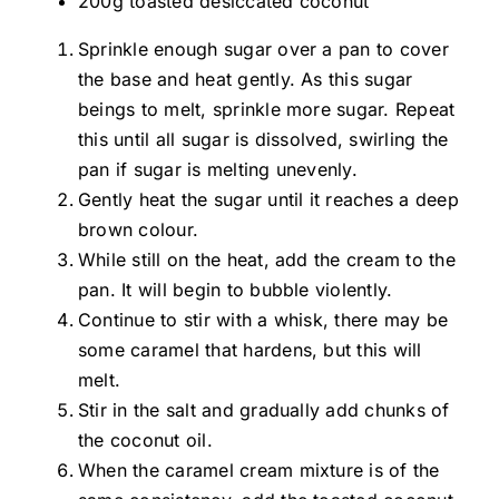
200g toasted desiccated coconut
Sprinkle enough sugar over a pan to cover
the base and heat gently. As this sugar
beings to melt, sprinkle more sugar. Repeat
this until all sugar is dissolved, swirling the
pan if sugar is melting unevenly.
Gently heat the sugar until it reaches a deep
brown colour.
While still on the heat, add the cream to the
pan. It will begin to bubble violently.
Continue to stir with a whisk, there may be
some caramel that hardens, but this will
melt.
Stir in the salt and gradually add chunks of
the coconut oil.
When the caramel cream mixture is of the