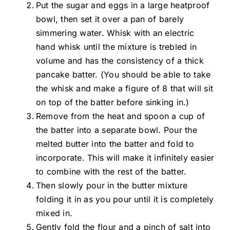
Put the sugar and eggs in a large heatproof
bowl, then set it over a pan of barely
simmering water. Whisk with an electric
hand whisk until the mixture is trebled in
volume and has the consistency of a thick
pancake batter. (You should be able to take
the whisk and make a figure of 8 that will sit
on top of the batter before sinking in.)
Remove from the heat and spoon a cup of
the batter into a separate bowl. Pour the
melted butter into the batter and fold to
incorporate. This will make it infinitely easier
to combine with the rest of the batter.
Then slowly pour in the butter mixture
folding it in as you pour until it is completely
mixed in.
Gently fold the flour and a pinch of salt into