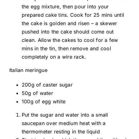
the egg mixture, then pour into your
prepared cake tins. Cook for 25 mins until
the cake is golden and risen – a skewer
pushed into the cake should come out
clean. Allow the cakes to cool for a few
mins in the tin, then remove and cool
completely on a wire rack.
Italian meringue
200g of caster sugar
50g of water
100g of egg white
Put the sugar and water into a small
saucepan over medium heat with a
thermometer resting in the liquid