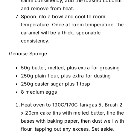
same consistency, add the toasted coconut
and remove from heat.
Spoon into a bowl and cool to room
temperature. Once at room temperature, the
caramel will be a thick, spoonable
consistency.
Genoise Sponge
50g butter, melted, plus extra for greasing
250g plain flour, plus extra for dusting
250g caster sugar plus 1 tbsp
8 medium eggs
Heat oven to 190C/170C fan/gas 5. Brush 2
x 20cm cake tins with melted butter, line the
bases with baking paper, then dust well with
flour, tapping out any excess. Set aside.