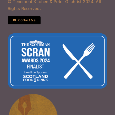
© Tenement Kitchen & Peter Gilchrist 2024. All
Rights Reserved.
Contact Me