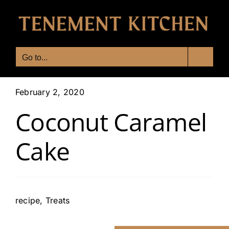
Skip
to
content
Go to...
February 2, 2020
Coconut Caramel
Cake
recipe
,
Treats