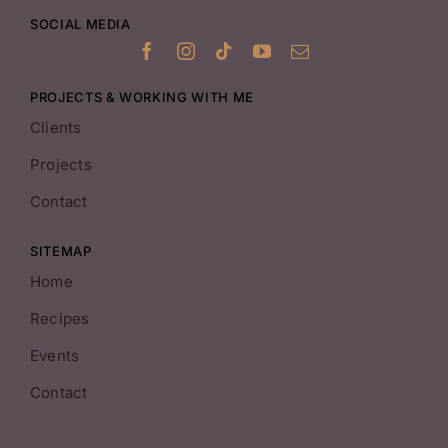
SOCIAL MEDIA
PROJECTS & WORKING WITH ME
Clients
Projects
Contact
SITEMAP
Home
Recipes
Events
Contact