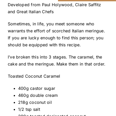
Developed from
Paul Holywood
,
Claire Saffitz
and
Great Italian Chefs
Sometimes, in life, you meet someone who
warrants the effort of scorched Italian meringue.
If you are lucky enough to find this person; you
should be equipped with this recipe.
I’ve broken this into 3 stages. The caramel, the
cake and the meringue. Make them in that order.
Toasted Coconut Caramel
400g castor sugar
460g double cream
218g coconut oil
1/2 tsp salt