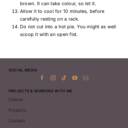
brown. It can take colour, so let it.
Allow it to cool for 10 minutes, before
carefully resting on a rack.
Do not cut into a hot pie. You might as well
scoop it with an open fist.
SOCIAL MEDIA
PROJECTS & WORKING WITH ME
Clients
Projects
Contact