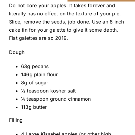
Do not core your apples. It takes forever and
literally has no effect on the texture of your pie.
Slice, remove the seeds, job done. Use an 8 inch
cake tin for your galette to give it some depth.
Flat galettes are so 2019.
Dough
63g pecans
146g plain flour
8g of sugar
½ teaspoon kosher salt
¼ teaspoon ground cinnamon
113g butter
Filling
4 Large Kissabel apples (or other high