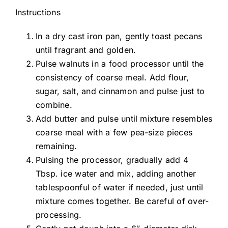
Instructions
In a dry cast iron pan, gently toast pecans
until fragrant and golden.
Pulse walnuts in a food processor until the
consistency of coarse meal. Add flour,
sugar, salt, and cinnamon and pulse just to
combine.
Add butter and pulse until mixture resembles
coarse meal with a few pea-size pieces
remaining.
Pulsing the processor, gradually add 4
Tbsp. ice water and mix, adding another
tablespoonful of water if needed, just until
mixture comes together. Be careful of over-
processing.