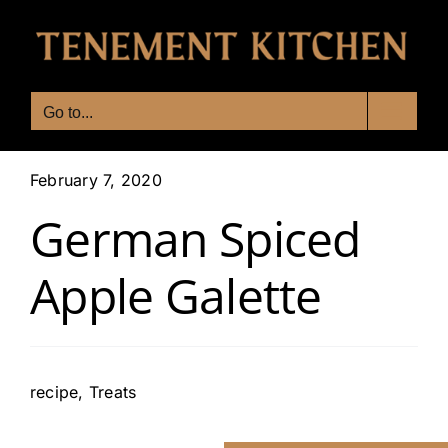
Skip
to
content
Go to...
February 7, 2020
German Spiced
Apple Galette
recipe
,
Treats