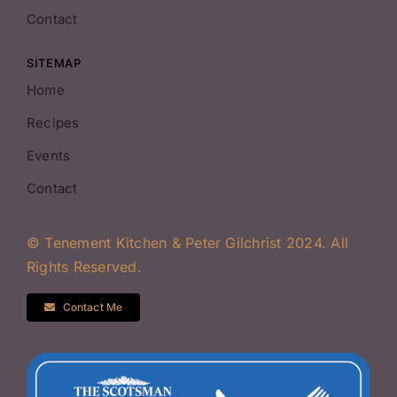
Contact
SITEMAP
Home
Recipes
Events
Contact
© Tenement Kitchen & Peter Gilchrist 2024. All
Rights Reserved.
Contact Me