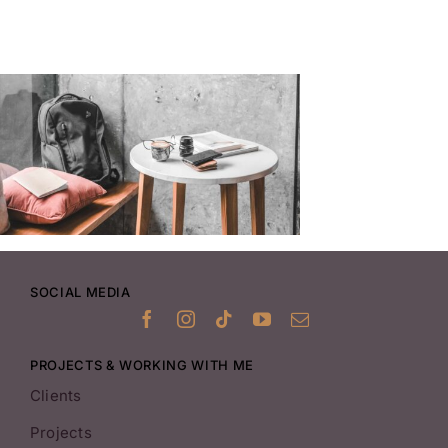
SOCIAL MEDIA
PROJECTS & WORKING WITH ME
Clients
Projects