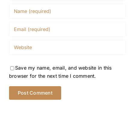
Save my name, email, and website in this
browser for the next time I comment.