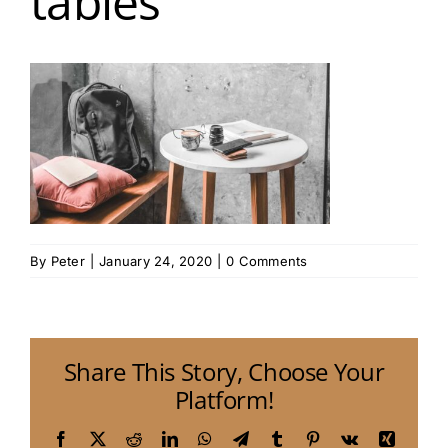
tables
By
Peter
|
January 24, 2020
|
0 Comments
Share This Story, Choose Your
Platform!
Facebook
X
Reddit
LinkedIn
WhatsApp
Telegram
Tumblr
Pinterest
Vk
Xing