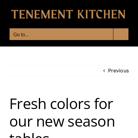
Skip
to
content
Go to...
Previous
Fresh colors for
our new season