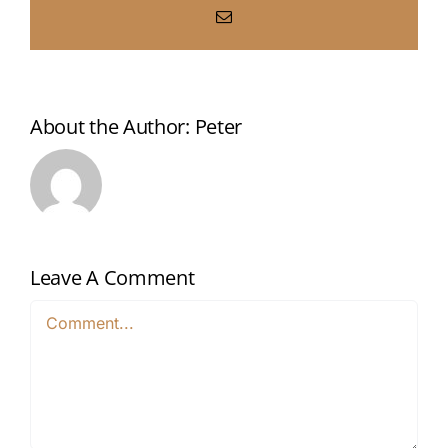
Email
About the Author:
Peter
Leave A Comment
Comment