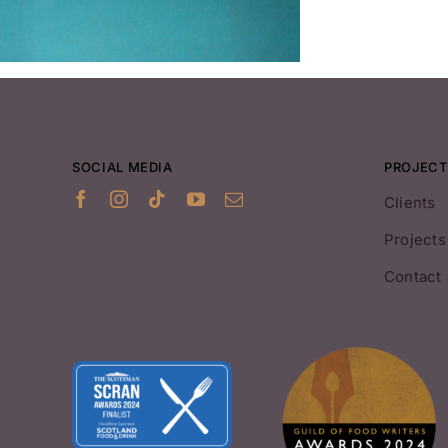
SOCIAL MEDIA
PROJECT
Clients
Projects
Contact