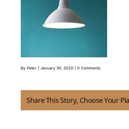
By
Peter
|
January 30, 2020
|
0 Comments
Share This Story, Choose Your Pl