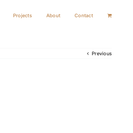
Projects
About
Contact
Previous