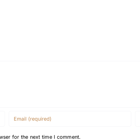
wser for the next time I comment.