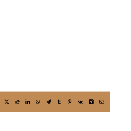
Facebook
X
Reddit
LinkedIn
WhatsApp
Telegram
Tumblr
Pinterest
Vk
Xing
Email