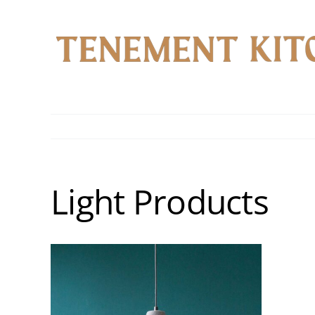
Skip
to
content
Light Products