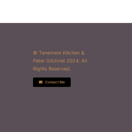
© Tenement Kitchen &
Peter Gilchrist 2024. All
Rights Reserved.
Contact Me