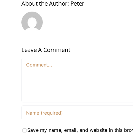
About the Author:
Peter
Leave A Comment
Comment
Save my name, email, and website in this bro