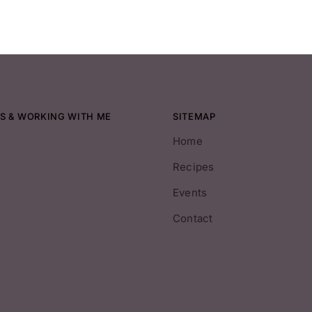
S & WORKING WITH ME
SITEMAP
Home
Recipes
Events
Contact