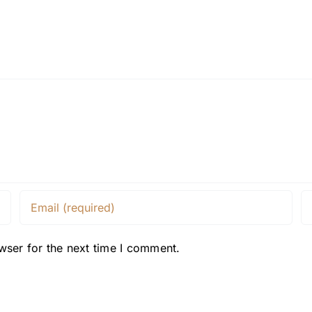
wser for the next time I comment.