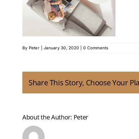
By
Peter
|
January 30, 2020
|
0 Comments
Share This Story, Choose Your Pl
About the Author:
Peter