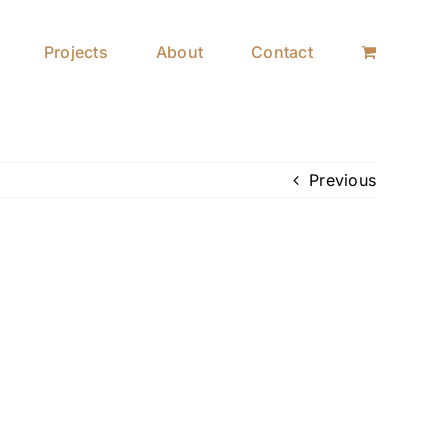
Projects
About
Contact
Previous