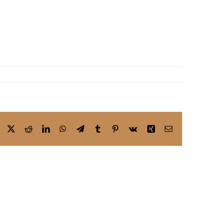
Facebook
X
Reddit
LinkedIn
WhatsApp
Telegram
Tumblr
Pinterest
Vk
Xing
Email