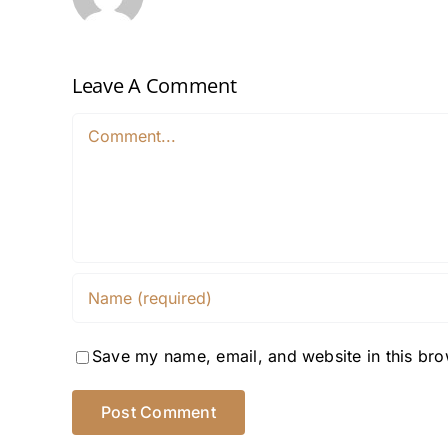
Leave A Comment
Comment
Save my name, email, and website in this bro