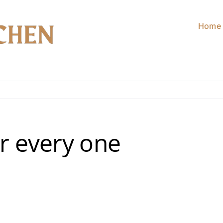
Home
or every one