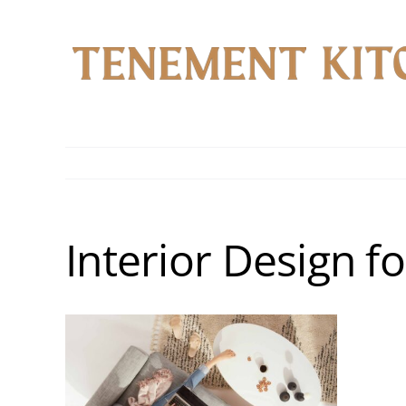
Skip
to
content
Interior Design f