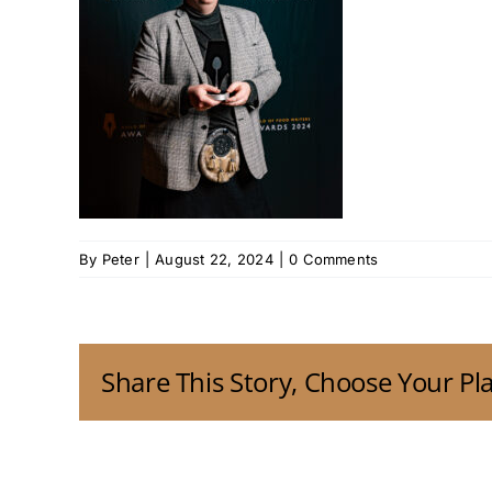
By
Peter
|
August 22, 2024
|
0 Comments
Share This Story, Choose Your Pl