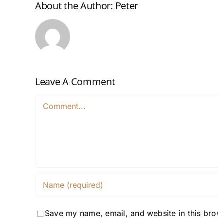
About the Author:
Peter
Leave A Comment
Comment
Save my name, email, and website in this bro