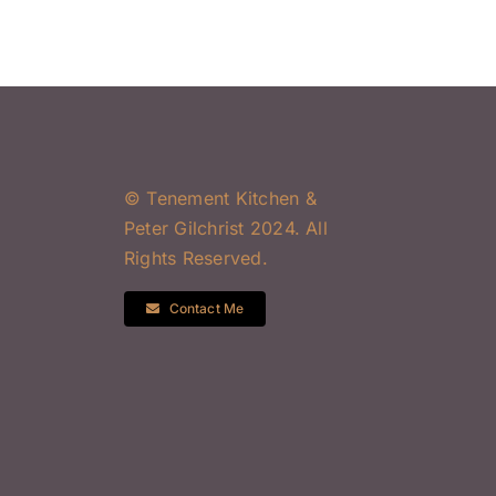
© Tenement Kitchen &
Peter Gilchrist 2024. All
Rights Reserved.
Contact Me