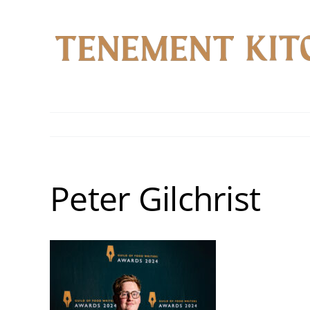
Skip
to
content
Peter Gilchrist