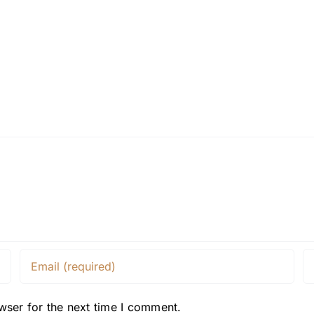
wser for the next time I comment.