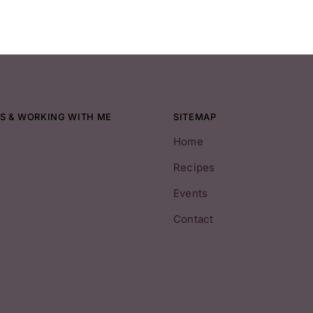
S & WORKING WITH ME
SITEMAP
Home
Recipes
Events
Contact