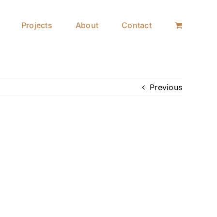
Projects
About
Contact
Previous