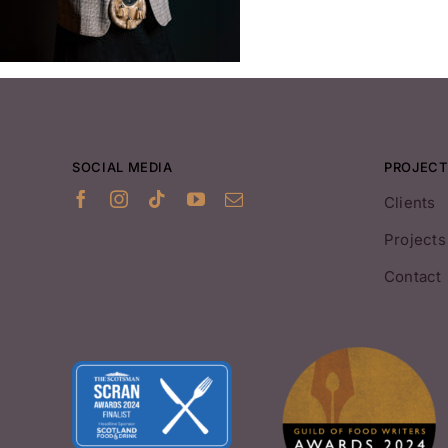
SOCIAL MEDIA
PROJECT
Clients
Projects
Contact