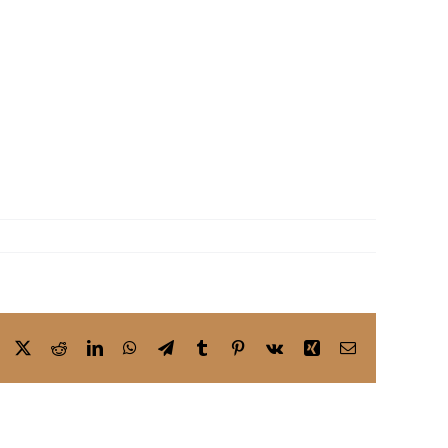
Facebook
X
Reddit
LinkedIn
WhatsApp
Telegram
Tumblr
Pinterest
Vk
Xing
Email