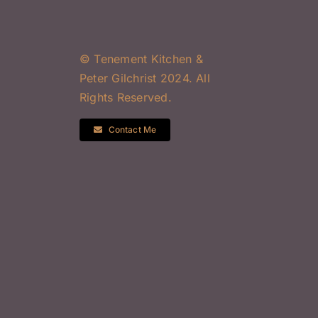
© Tenement Kitchen &
Peter Gilchrist 2024. All
Rights Reserved.
Contact Me