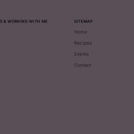
S & WORKING WITH ME
SITEMAP
Home
Recipes
Events
Contact