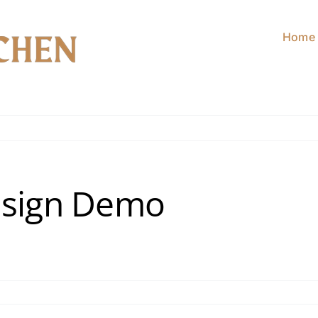
Home
esign Demo