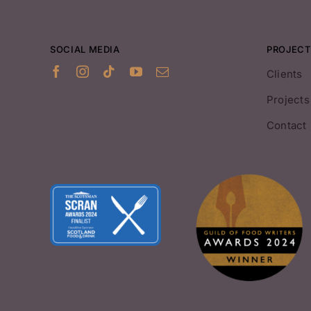
SOCIAL MEDIA
PROJECT
Clients
Projects
Contact