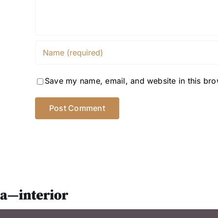
Save my name, email, and website in this bro