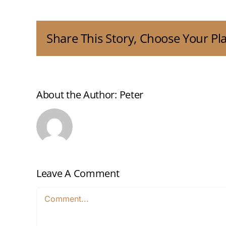
Share This Story, Choose Your Pl
About the Author:
Peter
Leave A Comment
Comment