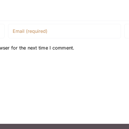
wser for the next time I comment.