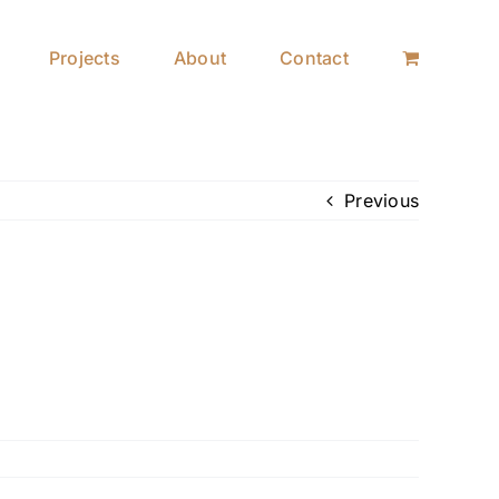
Projects
About
Contact
Previous