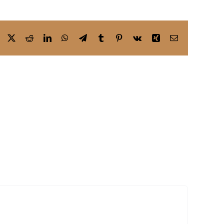
Facebook
X
Reddit
LinkedIn
WhatsApp
Telegram
Tumblr
Pinterest
Vk
Xing
Email