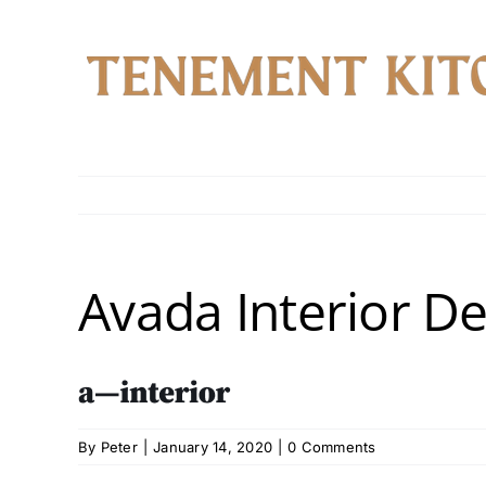
Skip
to
content
Avada Interior D
By
Peter
|
January 14, 2020
|
0 Comments