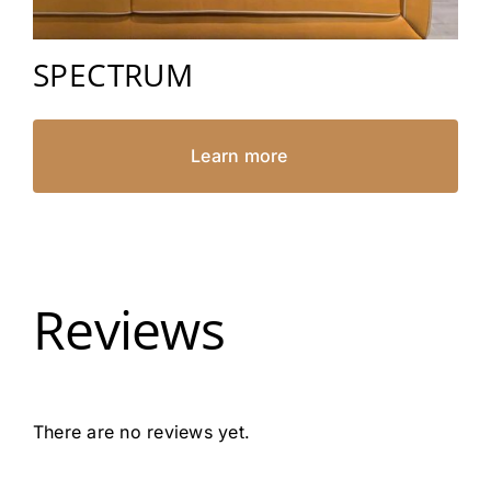
SPECTRUM
Learn more
Reviews
There are no reviews yet.