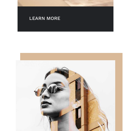
LEARN MORE