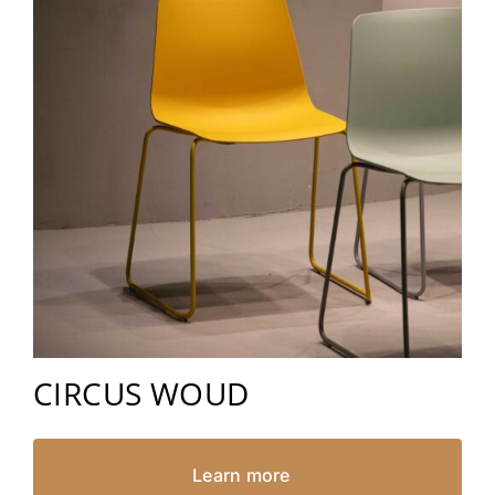
CIRCUS WOUD
Learn more