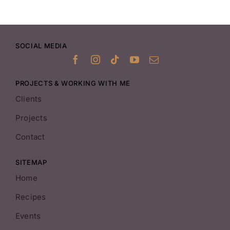
SOCIAL MEDIA
PROJECTS & WORKING WITH ME
Clients
Projects
Contact
SITEMAP
Home
Recipes
Events