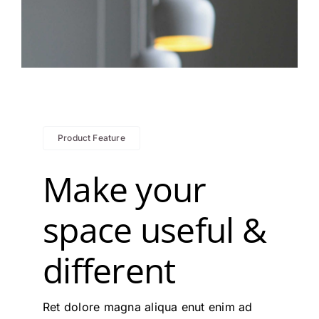
Product Feature
Make your
space useful &
different
Ret dolore magna aliqua enut enim ad