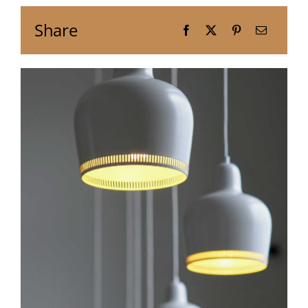
Share