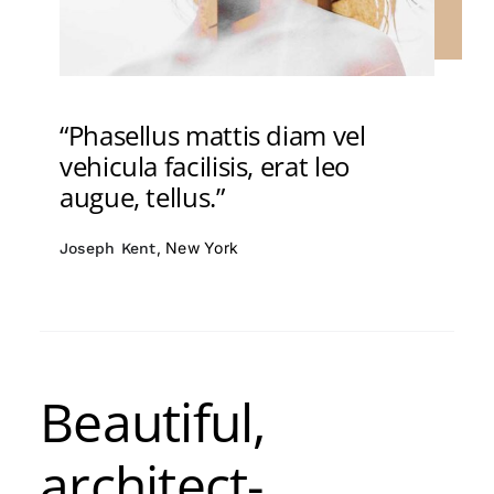
“Phasellus mattis diam vel
vehicula facilisis, erat leo
augue, tellus.”
, New York
Joseph Kent
Beautiful,
architect-