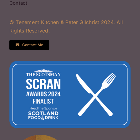
Contact
© Tenement Kitchen & Peter Gilchrist 2024. All
Rights Reserved.
Contact Me