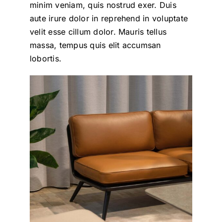
minim veniam, quis nostrud exer. Duis
aute irure dolor in reprehend in voluptate
velit esse cillum dolor. Mauris tellus
massa, tempus quis elit accumsan
lobortis.