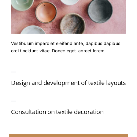
Vestibulum imperdiet eleifend ante, dapibus dapibus
orci tincidunt vitae. Donec eget laoreet lorem.
Design and development of textile layouts
Consultation on textile decoration