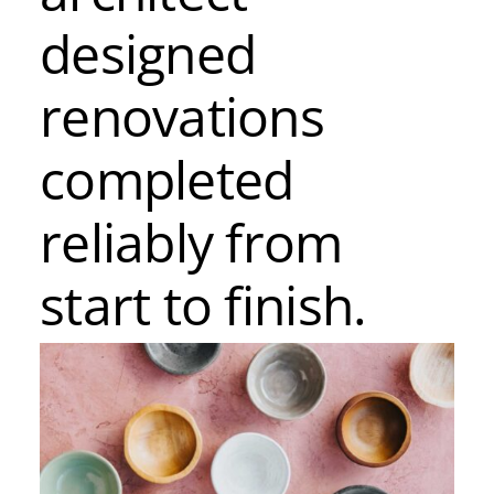
designed
renovations
completed
reliably from
start to finish.