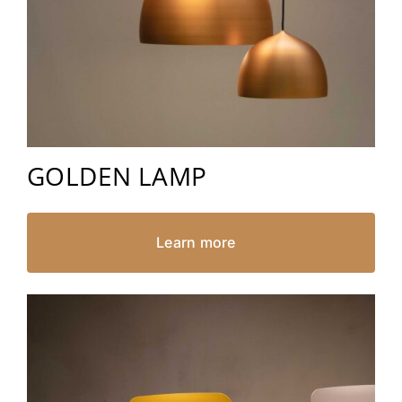
GOLDEN LAMP
Learn more