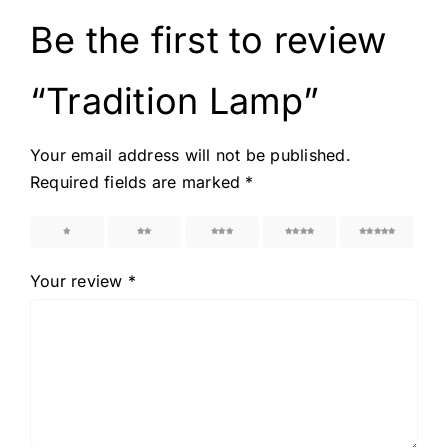
Be the first to review
“Tradition Lamp”
Your email address will not be published.
Required fields are marked
*
1
2
3
4
5
Your review
*