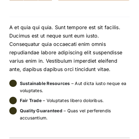
Lamp
quantity
A et quia qui quia. Sunt tempore est sit facilis.
Ducimus est ut neque sunt eum iusto.
Consequatur quia occaecati enim omnis
repudiandae labore adipiscing elit suspendisse
varius enim in. Vestibulum imperdiet eleifend
ante, dapibus dapibus orci tincidunt vitae.
Sustainable Resources
– Aut dicta iusto neque ea
voluptates.
Fair Trade
– Voluptates libero doloribus.
Quality Guaranteed
– Quas vel perferendis
accusantium.