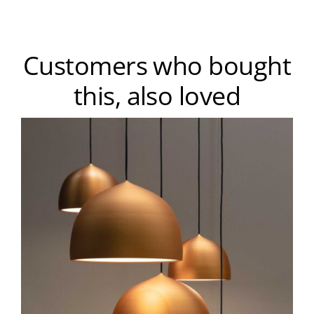
Customers who bought
this, also loved