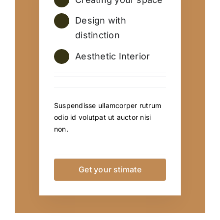
Design with
distinction
Aesthetic Interior
Suspendisse ullamcorper rutrum
odio id volutpat ut auctor nisi
non.
Get your stimate