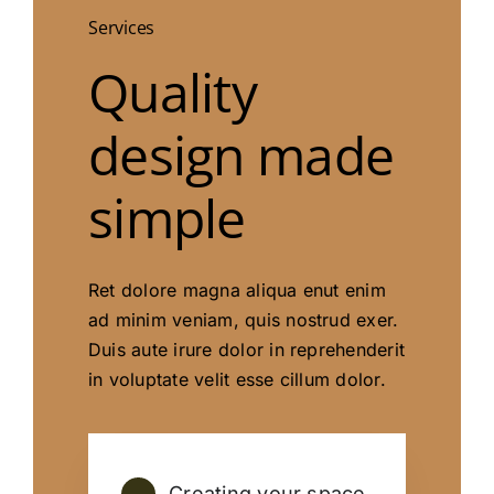
Services
Quality
design made
simple
Ret dolore magna aliqua enut enim
ad minim veniam, quis nostrud exer.
Duis aute irure dolor in reprehenderit
in voluptate velit esse cillum dolor.
Creating your space