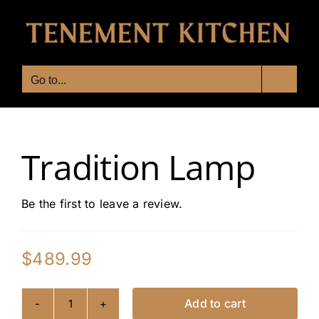
Skip
to
content
Go to...
Tradition Lamp
Be the first to leave a review.
$
489.99
Add to cart
Tradition