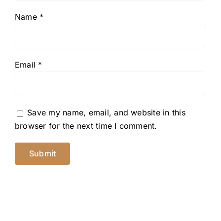
Name
*
Email
*
Save my name, email, and website in this
browser for the next time I comment.