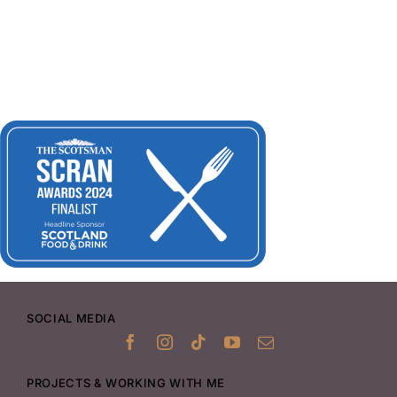
SOCIAL MEDIA
PROJECTS & WORKING WITH ME