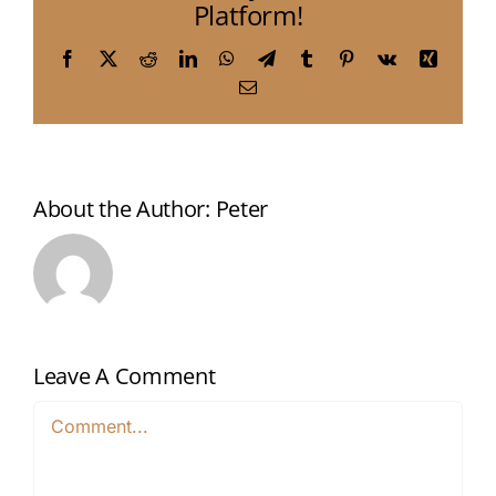
Platform!
Facebook
X
Reddit
LinkedIn
WhatsApp
Telegram
Tumblr
Pinterest
Vk
Xing
Email
About the Author:
Peter
Leave A Comment
Comment