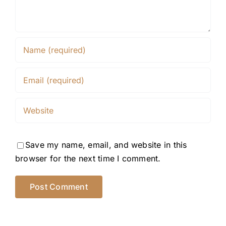
Save my name, email, and website in this
browser for the next time I comment.