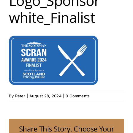
Logo_Sponsor
white_Finalist
By
Peter
|
August 28, 2024
|
0 Comments
Share This Story, Choose Your