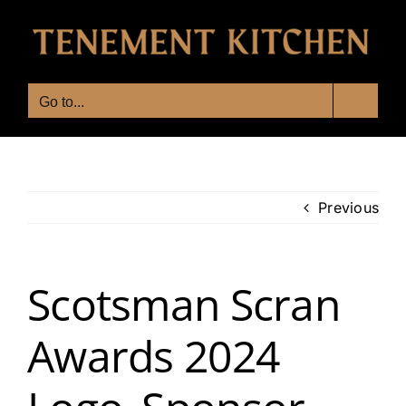
Skip
to
content
Go to...
Previous
Scotsman Scran
Awards 2024