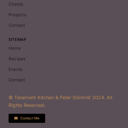
Clients
Projects
Contact
SITEMAP
Home
Recipes
Events
Contact
© Tenement Kitchen & Peter Gilchrist 2024. All
Rights Reserved.
Contact Me