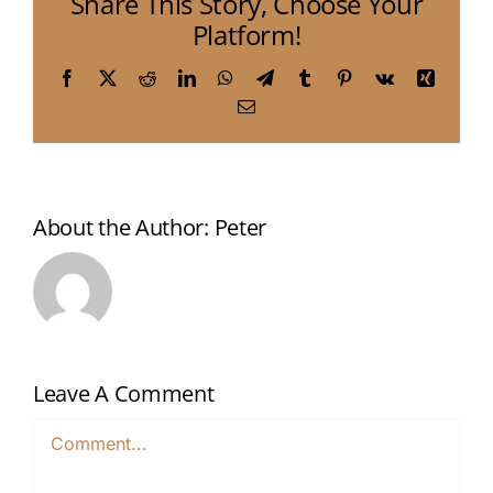
Share This Story, Choose Your
Platform!
Facebook
X
Reddit
LinkedIn
WhatsApp
Telegram
Tumblr
Pinterest
Vk
Xing
Email
About the Author:
Peter
Leave A Comment
Comment