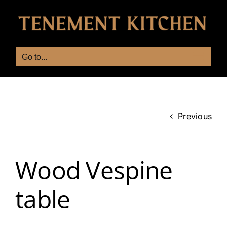
Skip
to
content
Go to...
Previous
Wood Vespine
table