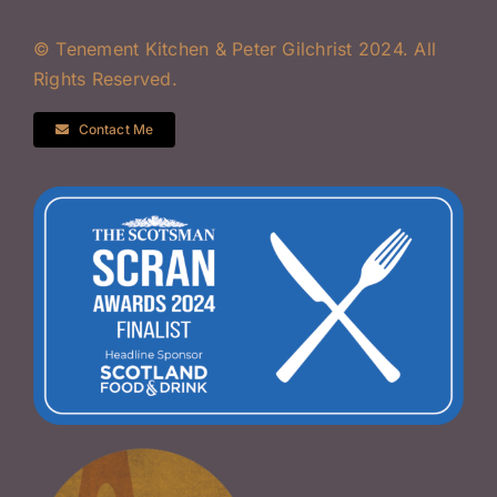
© Tenement Kitchen & Peter Gilchrist 2024. All
Rights Reserved.
Contact Me