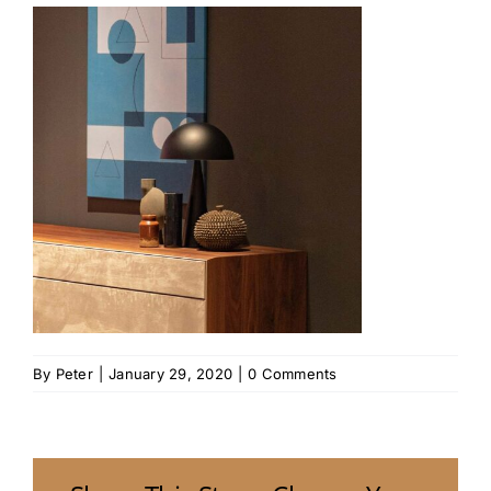
By
Peter
|
January 29, 2020
|
0 Comments