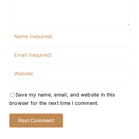
Save my name, email, and website in this
browser for the next time I comment.