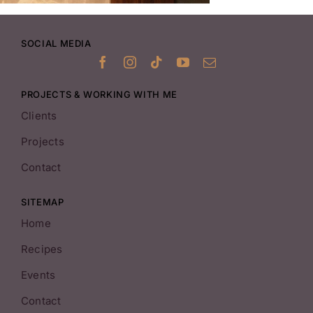
SOCIAL MEDIA
PROJECTS & WORKING WITH ME
Clients
Projects
Contact
SITEMAP
Home
Recipes
Events
Contact