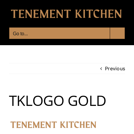
Skip
to
content
Go to...
Previous
TKLOGO GOLD