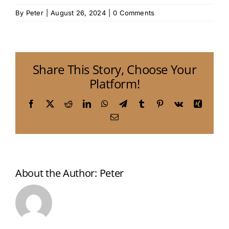
By
Peter
|
August 26, 2024
|
0 Comments
Share This Story, Choose Your
Platform!
Facebook
X
Reddit
LinkedIn
WhatsApp
Telegram
Tumblr
Pinterest
Vk
Xing
Email
About the Author:
Peter