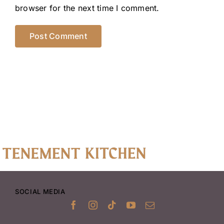
browser for the next time I comment.
SOCIAL MEDIA