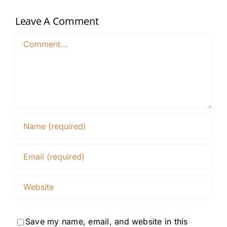
Leave A Comment
Comment
Save my name, email, and website in this