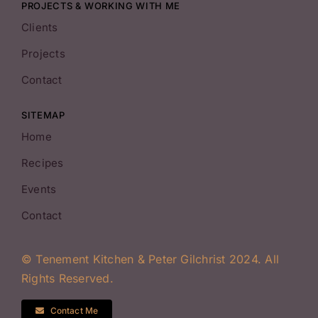
PROJECTS & WORKING WITH ME
Clients
Projects
Contact
SITEMAP
Home
Recipes
Events
Contact
© Tenement Kitchen & Peter Gilchrist 2024. All
Rights Reserved.
Contact Me