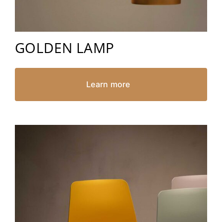
GOLDEN LAMP
Learn more