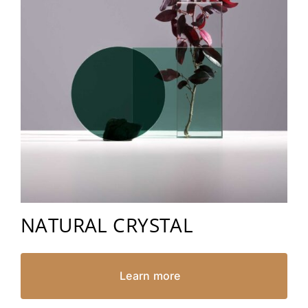
NATURAL CRYSTAL
Learn more