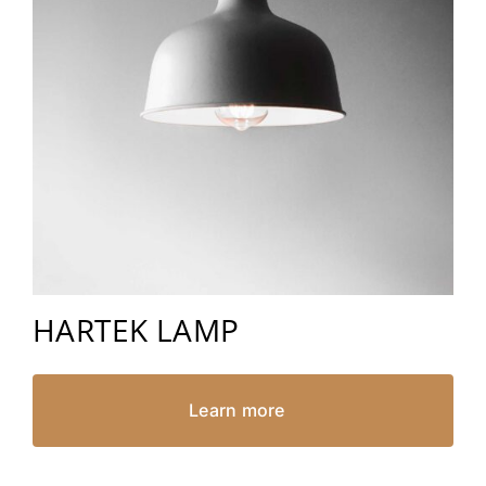
HARTEK LAMP
Learn more