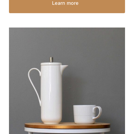
Learn more