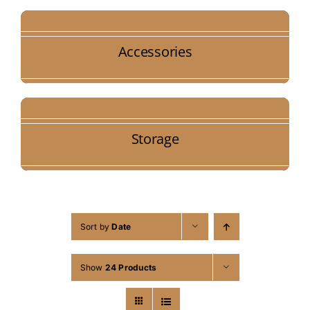
Accessories
Storage
Sort by
Date
Show
24 Products