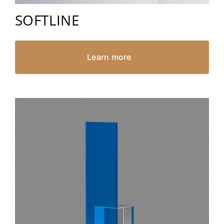
SOFTLINE
Learn more