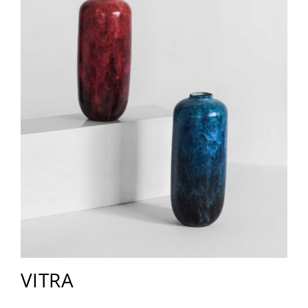
VITRA