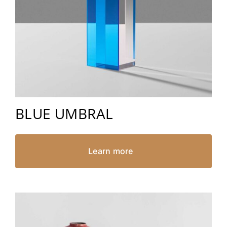
BLUE UMBRAL
Learn more