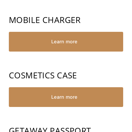
MOBILE CHARGER
Learn more
COSMETICS CASE
Learn more
GETAWAY PASSPORT