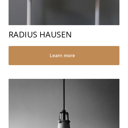
RADIUS HAUSEN
Learn more