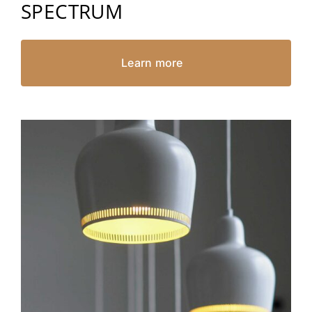
SPECTRUM
Learn more