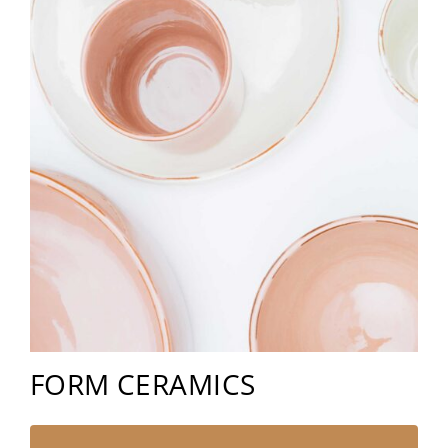
FORM CERAMICS