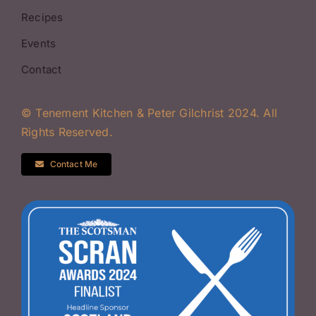
Recipes
Events
Contact
© Tenement Kitchen & Peter Gilchrist 2024. All
Rights Reserved.
Contact Me