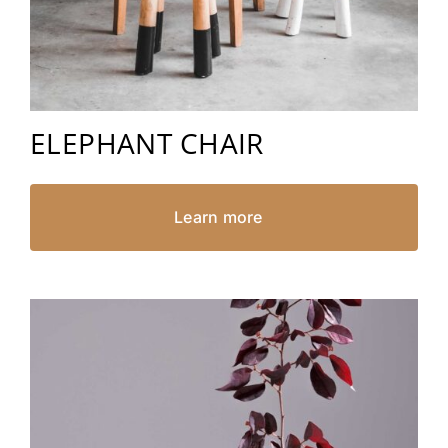
ELEPHANT CHAIR
Learn more