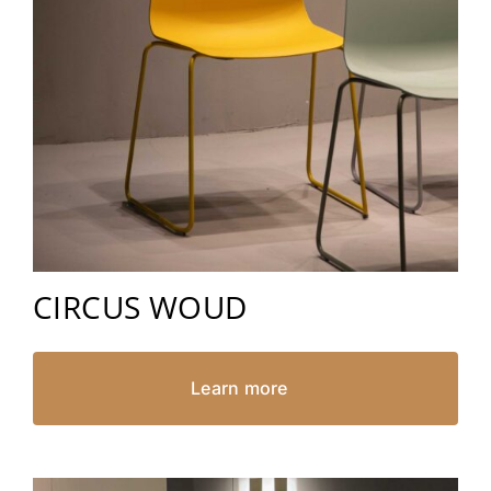
CIRCUS WOUD
Learn more