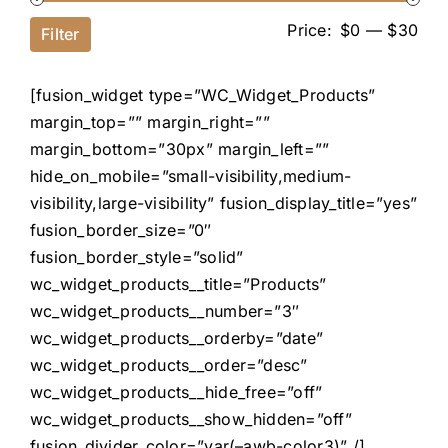
Price:
$0
—
$30
Filter
[fusion_widget type=”WC_Widget_Products”
margin_top=”” margin_right=””
margin_bottom=”30px” margin_left=””
hide_on_mobile=”small-visibility,medium-
visibility,large-visibility” fusion_display_title=”yes”
fusion_border_size=”0″
fusion_border_style=”solid”
wc_widget_products__title=”Products”
wc_widget_products__number=”3″
wc_widget_products__orderby=”date”
wc_widget_products__order=”desc”
wc_widget_products__hide_free=”off”
wc_widget_products__show_hidden=”off”
fusion_divider_color=”var(–awb-color3)” /]