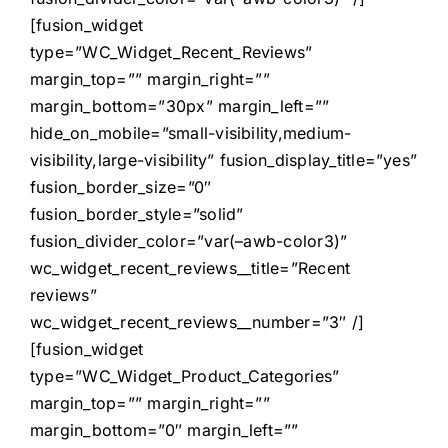
[fusion_widget
type=”WC_Widget_Recent_Reviews”
margin_top=”” margin_right=””
margin_bottom=”30px” margin_left=””
hide_on_mobile=”small-visibility,medium-
visibility,large-visibility” fusion_display_title=”yes”
fusion_border_size=”0″
fusion_border_style=”solid”
fusion_divider_color=”var(–awb-color3)”
wc_widget_recent_reviews__title=”Recent
reviews”
wc_widget_recent_reviews__number=”3″ /]
[fusion_widget
type=”WC_Widget_Product_Categories”
margin_top=”” margin_right=””
margin_bottom=”0″ margin_left=””