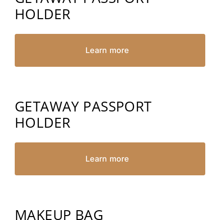
HOLDER
Learn more
GETAWAY PASSPORT
HOLDER
Learn more
MAKEUP BAG