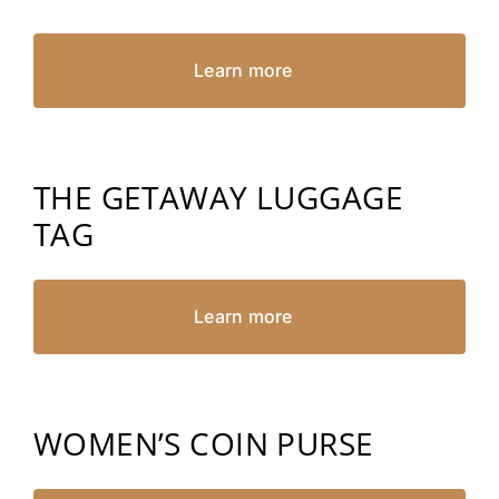
Learn more
THE GETAWAY LUGGAGE
TAG
Learn more
WOMEN’S COIN PURSE