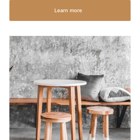
Learn more