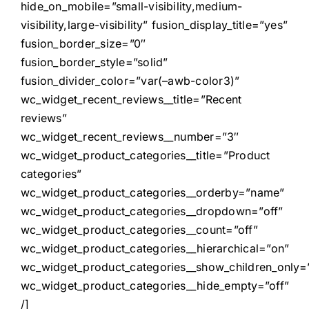
hide_on_mobile=”small-visibility,medium-
visibility,large-visibility” fusion_display_title=”yes”
fusion_border_size=”0″
fusion_border_style=”solid”
fusion_divider_color=”var(–awb-color3)”
wc_widget_recent_reviews__title=”Recent
reviews”
wc_widget_recent_reviews__number=”3″
wc_widget_product_categories__title=”Product
categories”
wc_widget_product_categories__orderby=”name”
wc_widget_product_categories__dropdown=”off”
wc_widget_product_categories__count=”off”
wc_widget_product_categories__hierarchical=”on”
wc_widget_product_categories__show_children_only=”
wc_widget_product_categories__hide_empty=”off”
/]