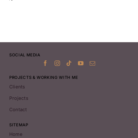
SOCIAL MEDIA
PROJECTS & WORKING WITH ME
Clients
Projects
Contact
SITEMAP
Home