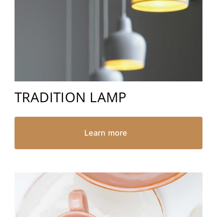
TRADITION LAMP
Learn more