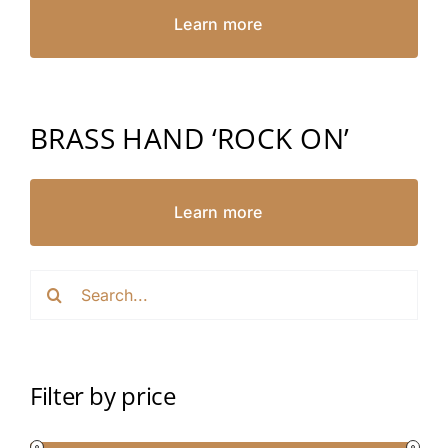
Learn more
BRASS HAND ‘ROCK ON’
Learn more
Search
for:
Filter by price