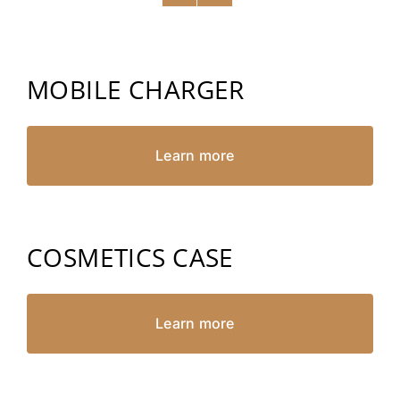
MOBILE CHARGER
Learn more
COSMETICS CASE
Learn more