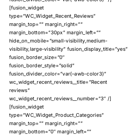
[fusion_widget
type=”WC_Widget_Recent_Reviews”
margin_top=”” margin_right=””
margin_bottom=”30px” margin_left=””
hide_on_mobile=”small-visibility,medium-
visibility,large-visibility” fusion_display_title=”yes”
fusion_border_size=”0″
fusion_border_style=”solid”
fusion_divider_color=”var(–awb-color3)”
wc_widget_recent_reviews__title=”Recent
reviews”
wc_widget_recent_reviews__number=”3″ /]
[fusion_widget
type=”WC_Widget_Product_Categories”
margin_top=”” margin_right=””
margin_bottom=”0″ margin_left=””