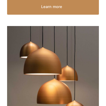
Learn more