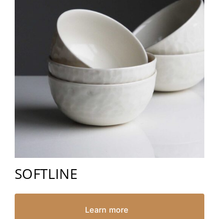
SOFTLINE
Learn more