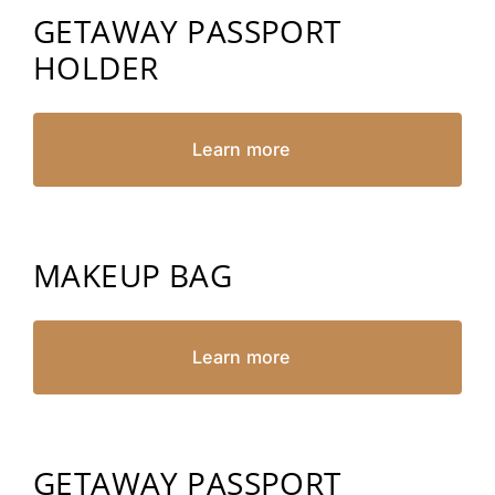
GETAWAY PASSPORT
HOLDER
Learn more
MAKEUP BAG
Learn more
GETAWAY PASSPORT