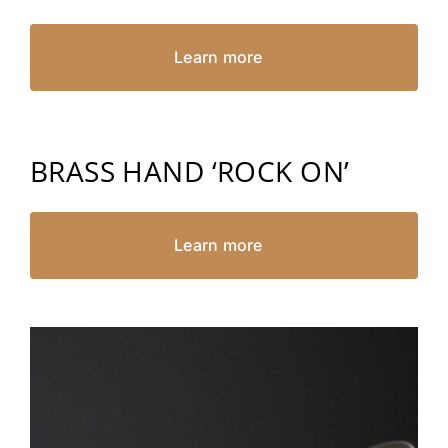
Learn more
BRASS HAND ‘ROCK ON’
Learn more