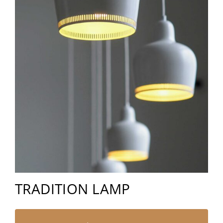
TRADITION LAMP