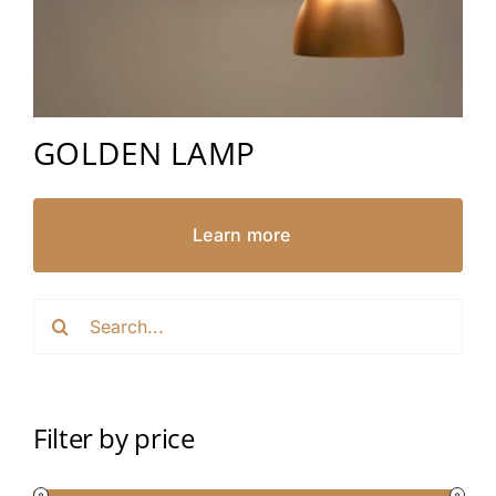
GOLDEN LAMP
Learn more
Search
for:
Filter by price