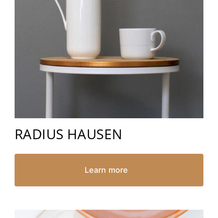
RADIUS HAUSEN
Learn more