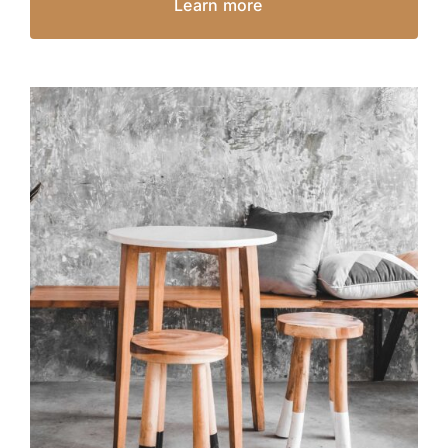
Learn more