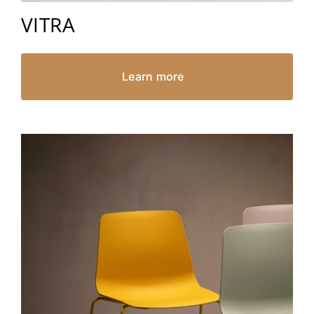
VITRA
Learn more