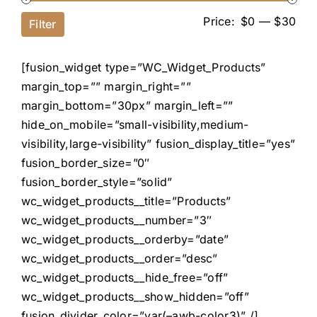
Price:
$0
—
$30
Filter
[fusion_widget type=”WC_Widget_Products”
margin_top=”” margin_right=””
margin_bottom=”30px” margin_left=””
hide_on_mobile=”small-visibility,medium-
visibility,large-visibility” fusion_display_title=”yes”
fusion_border_size=”0″
fusion_border_style=”solid”
wc_widget_products__title=”Products”
wc_widget_products__number=”3″
wc_widget_products__orderby=”date”
wc_widget_products__order=”desc”
wc_widget_products__hide_free=”off”
wc_widget_products__show_hidden=”off”
fusion_divider_color=”var(–awb-color3)” /]