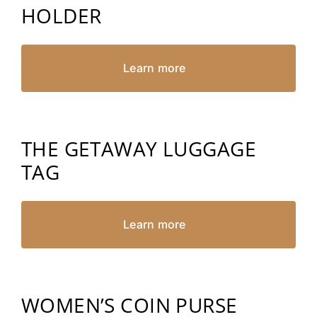
HOLDER
Learn more
THE GETAWAY LUGGAGE
TAG
Learn more
WOMEN’S COIN PURSE