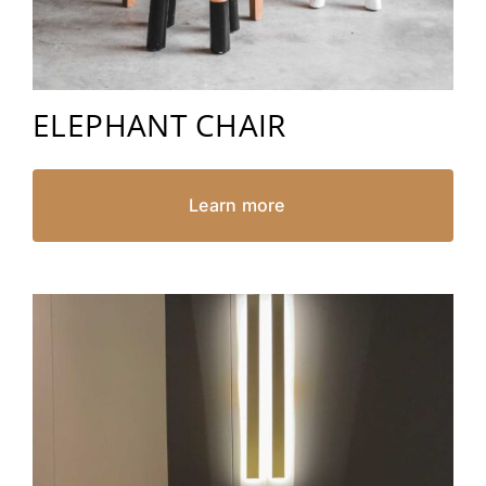
ELEPHANT CHAIR
Learn more