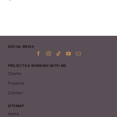
SOCIAL MEDIA
PROJECTS & WORKING WITH ME
Clients
Projects
Contact
SITEMAP
Home