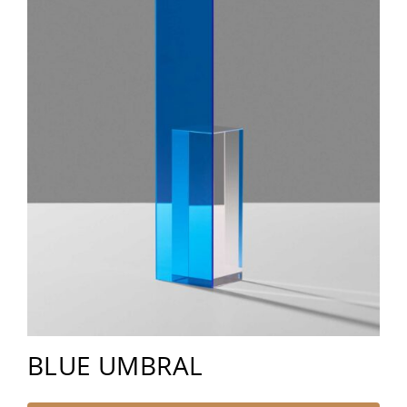
BLUE UMBRAL