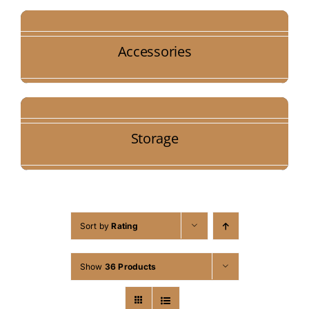
Accessories
Storage
Sort by
Rating
Show
36 Products