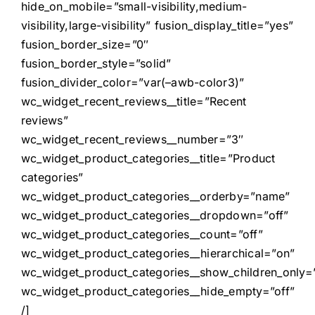
hide_on_mobile=”small-visibility,medium-
visibility,large-visibility” fusion_display_title=”yes”
fusion_border_size=”0″
fusion_border_style=”solid”
fusion_divider_color=”var(–awb-color3)”
wc_widget_recent_reviews__title=”Recent
reviews”
wc_widget_recent_reviews__number=”3″
wc_widget_product_categories__title=”Product
categories”
wc_widget_product_categories__orderby=”name”
wc_widget_product_categories__dropdown=”off”
wc_widget_product_categories__count=”off”
wc_widget_product_categories__hierarchical=”on”
wc_widget_product_categories__show_children_only=”
wc_widget_product_categories__hide_empty=”off”
/]