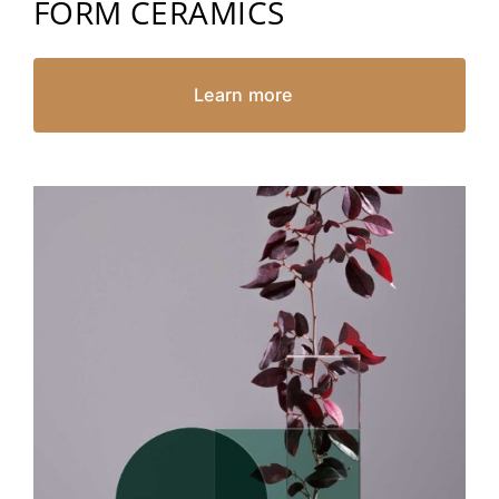
FORM CERAMICS
Learn more