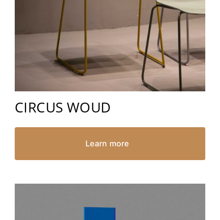
CIRCUS WOUD
Learn more