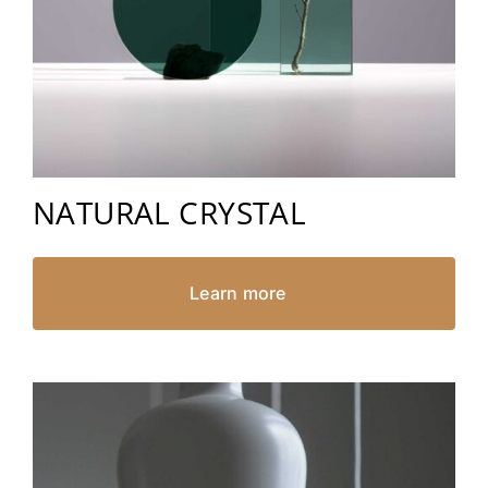
NATURAL CRYSTAL
Learn more