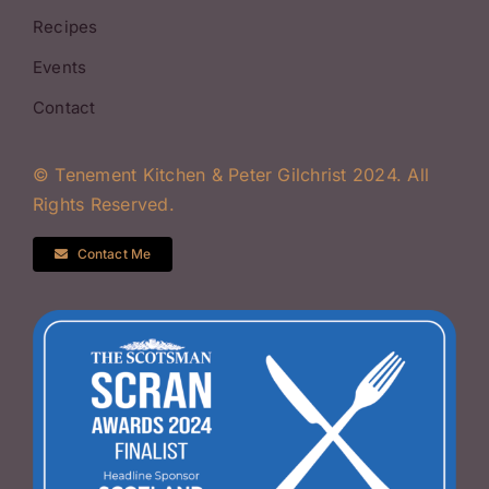
Recipes
Events
Contact
© Tenement Kitchen & Peter Gilchrist 2024. All
Rights Reserved.
Contact Me