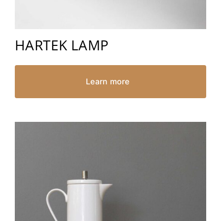
HARTEK LAMP
Learn more