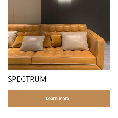
SPECTRUM
Learn more