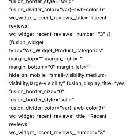
fusion_border_style=”solid”
fusion_divider_color=”var(–awb-color3)”
wc_widget_recent_reviews__title=”Recent
reviews”
wc_widget_recent_reviews__number=”3″ /]
[fusion_widget
type=”WC_Widget_Product_Categories”
margin_top=”” margin_right=””
margin_bottom=”0″ margin_left=””
hide_on_mobile=”small-visibility,medium-
visibility,large-visibility” fusion_display_title=”yes”
fusion_border_size=”0″
fusion_border_style=”solid”
fusion_divider_color=”var(–awb-color3)”
wc_widget_recent_reviews__title=”Recent
reviews”
wc_widget_recent_reviews__number=”3″