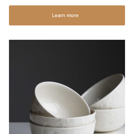
Learn more