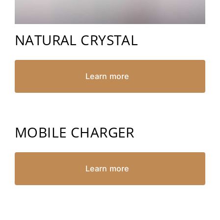
NATURAL CRYSTAL
Learn more
MOBILE CHARGER
Learn more