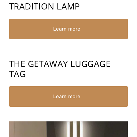
TRADITION LAMP
Learn more
THE GETAWAY LUGGAGE
TAG
Learn more