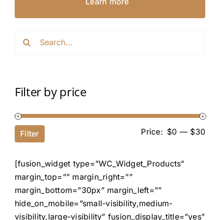
Learn more
Search
for:
Filter by price
Price:
$0
—
$30
Filter
[fusion_widget type=”WC_Widget_Products”
margin_top=”” margin_right=””
margin_bottom=”30px” margin_left=””
hide_on_mobile=”small-visibility,medium-
visibility,large-visibility” fusion_display_title=”yes”