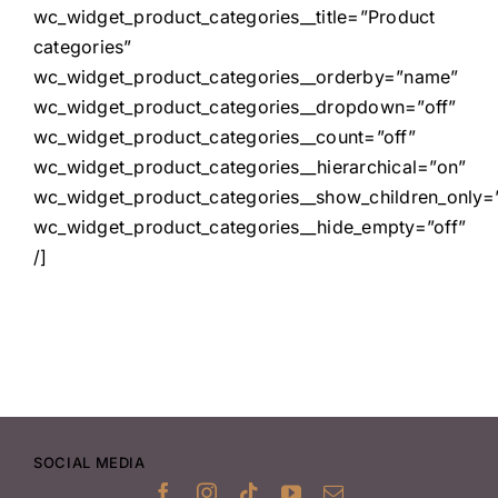
wc_widget_product_categories__title=”Product
categories”
wc_widget_product_categories__orderby=”name”
wc_widget_product_categories__dropdown=”off”
wc_widget_product_categories__count=”off”
wc_widget_product_categories__hierarchical=”on”
wc_widget_product_categories__show_children_only=”
wc_widget_product_categories__hide_empty=”off”
/]
SOCIAL MEDIA