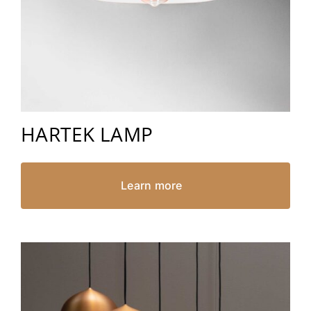
HARTEK LAMP
Learn more