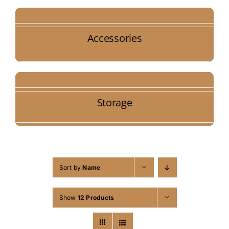
Accessories
Storage
Sort by
Name
Show
12 Products