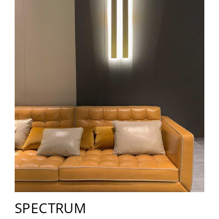
SPECTRUM