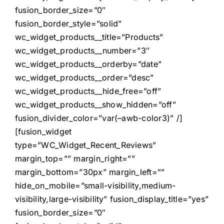
fusion_border_size=”0″
fusion_border_style=”solid”
wc_widget_products__title=”Products”
wc_widget_products__number=”3″
wc_widget_products__orderby=”date”
wc_widget_products__order=”desc”
wc_widget_products__hide_free=”off”
wc_widget_products__show_hidden=”off”
fusion_divider_color=”var(–awb-color3)” /]
[fusion_widget
type=”WC_Widget_Recent_Reviews”
margin_top=”” margin_right=””
margin_bottom=”30px” margin_left=””
hide_on_mobile=”small-visibility,medium-
visibility,large-visibility” fusion_display_title=”yes”
fusion_border_size=”0″