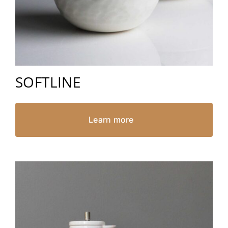
SOFTLINE
Learn more