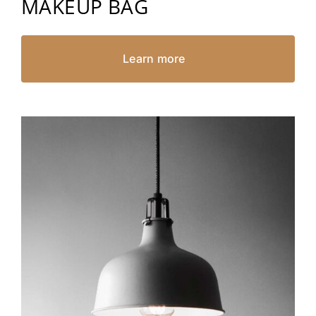
MAKEUP BAG
Learn more