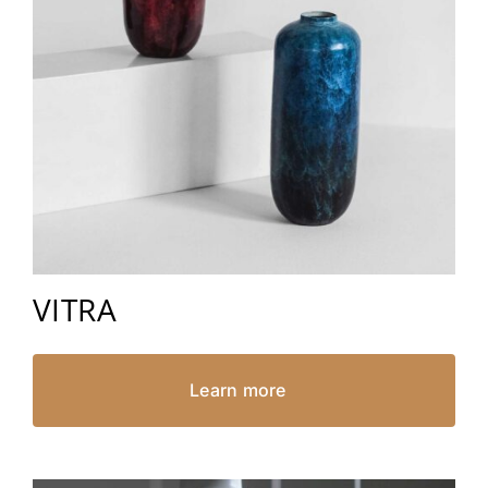
VITRA
Learn more