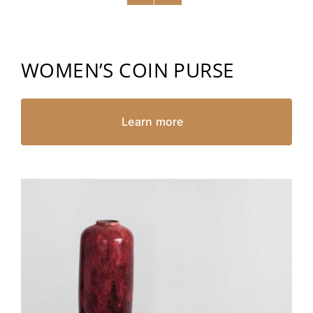
WOMEN’S COIN PURSE
Learn more