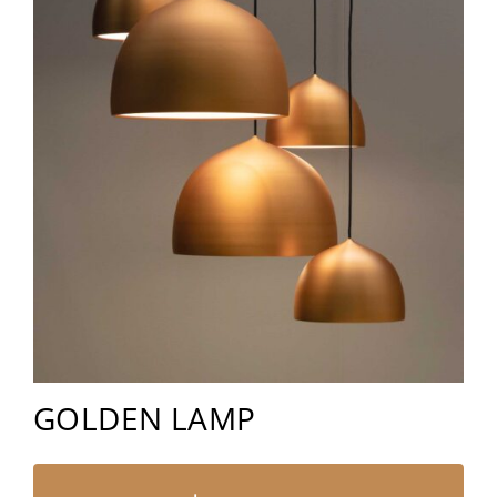
GOLDEN LAMP