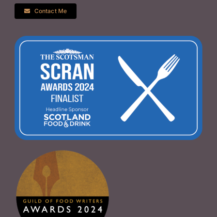
Contact Me