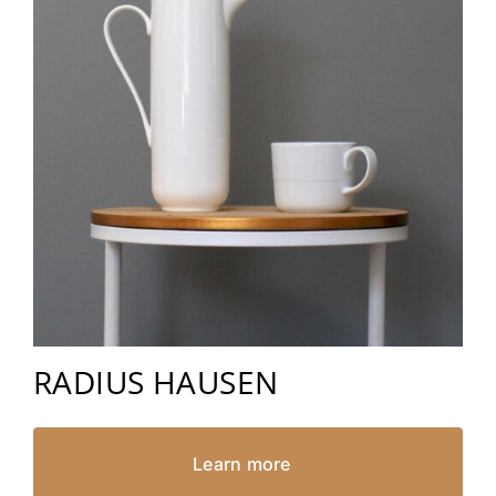
RADIUS HAUSEN
Learn more