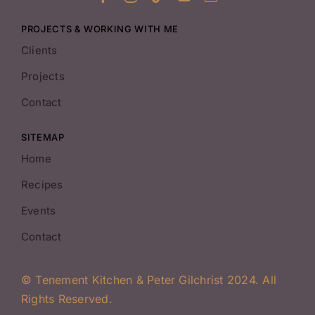
PROJECTS & WORKING WITH ME
Clients
Projects
Contact
SITEMAP
Home
Recipes
Events
Contact
© Tenement Kitchen & Peter Gilchrist 2024. All
Rights Reserved.